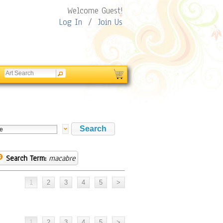
Welcome Guest!
Log In
/
Join Us
Search Term:
macabre