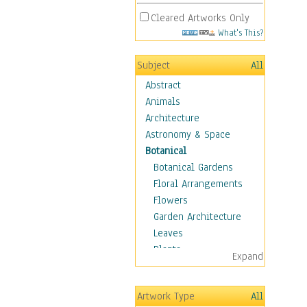
Cleared Artworks Only
What's This?
Subject
All
Abstract
Animals
Architecture
Astronomy & Space
Botanical
Botanical Gardens
Floral Arrangements
Flowers
Garden Architecture
Leaves
Plants
Expand
Trees
Children
Artwork Type
All
Costume & Fashion