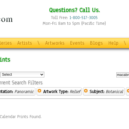
Questions? Call Us.
Toll Free:
1-800-517-3005
Mon-Fri 8am to 5pm (Pacific Time)
leries
Artists
\
Artworks
Events
Blogs
Help
\
ints
:
rrent Search Filters
ntation:
Panoramic
Artwork Type:
Relief
Subject:
Botanical
Calendar Prints Found.