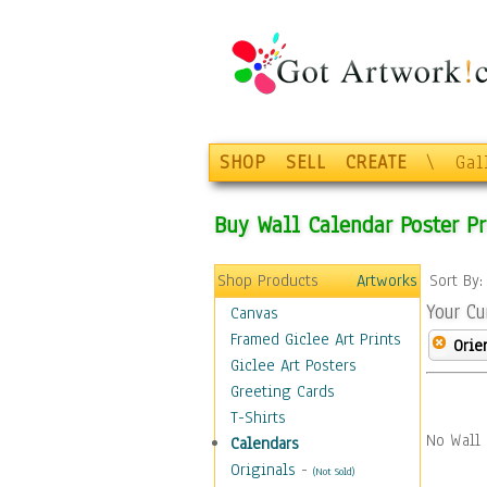
SHOP
SELL
CREATE
\
Gal
Buy Wall Calendar Poster Pr
Shop Products
Artworks
Sort By
Your Cu
Canvas
Framed Giclee Art Prints
Orie
Giclee Art Posters
Greeting Cards
T-Shirts
No Wall 
Calendars
Originals
-
(Not Sold)