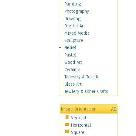
Cuisine
Painting
Dance
Photography
Education
Drawing
Fantasy
Digital Art
Figurative
Mixed Media
Hobbies
Sculpture
Holidays
Relief
Home & Hearth
Pastel
Maps
Wood Art
Military & Law
Ceramic
Motivational
Tapestry & Textile
Movies
Glass Art
Music
Jewlery & Other Crafts
People
Places
Image Orientation
All
Religion & Spirituality
Vertical
Scenic / Landscapes
Horizontal
Seasons
Square
Sport