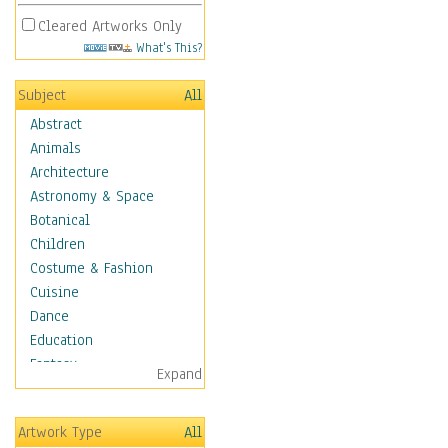
Cleared Artworks Only
What's This?
Subject
All
Abstract
Animals
Architecture
Astronomy & Space
Botanical
Children
Costume & Fashion
Cuisine
Dance
Education
Fantasy
Expand
Figurative
Hobbies
Artwork Type
All
Holidays