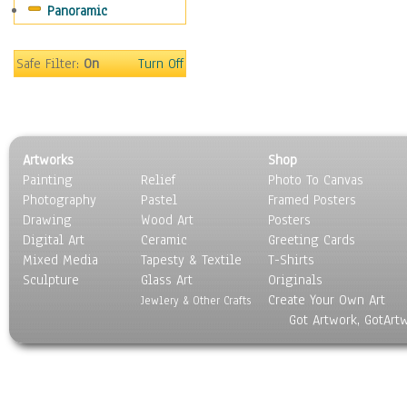
Panoramic
Gardens
Lakes & Ponds
Marshes & Swamps
Safe Filter:
On
Turn Off
Mountains
Natural Phenomena &
Weather
Nature Close-Up
Artworks
Shop
Other Scenic
Painting
Relief
Photo To Canvas
Panoramas
Photography
Pastel
Framed Posters
Paths & Trails
Drawing
Wood Art
Posters
Rivers, Creeks &
Digital Art
Ceramic
Greeting Cards
Streams
Mixed Media
Tapesty & Textile
T-Shirts
Sculpture
Rock Formations &
Glass Art
Originals
Create Your Own Art
Stones
Jewlery & Other Crafts
Got Artwork, GotArt
Seascapes
Skyscapes
Snowscapes
Sunrise & Sunset