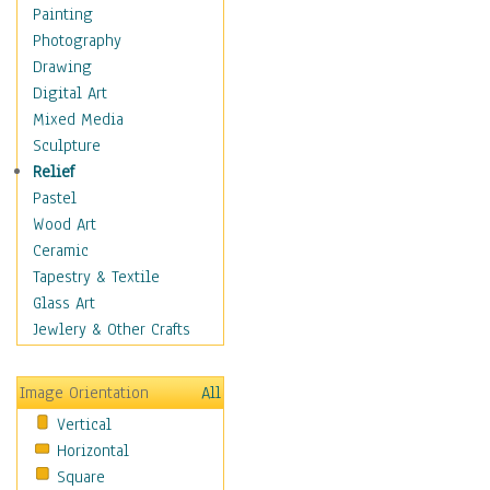
Home & Hearth
Painting
Maps
Photography
Military & Law
Drawing
Motivational
Digital Art
Movies
Mixed Media
Music
Sculpture
People
Relief
Places
Pastel
Religion & Spirituality
Wood Art
Scenic / Landscapes
Ceramic
Beach & Ocean
Tapestry & Textile
Canyons & Mesas
Glass Art
Caves
Jewlery & Other Crafts
Cityscapes
Coastal
Image Orientation
All
Country
Vertical
Deserts
Horizontal
Fields
Square
Forests