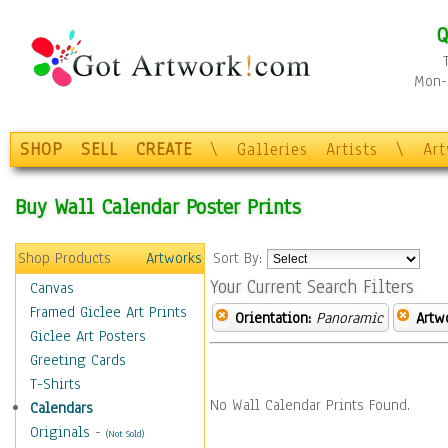
Q
Mon-F
SHOP
SELL
CREATE
\
Galleries
Artists
\
Ar
Buy Wall Calendar Poster Prints
Shop Products
Artworks
Sort By:
Your Current Search Filters
Canvas
Framed Giclee Art Prints
Orientation:
Panoramic
Artw
Giclee Art Posters
Greeting Cards
T-Shirts
No Wall Calendar Prints Found.
Calendars
Originals
-
(Not Sold)