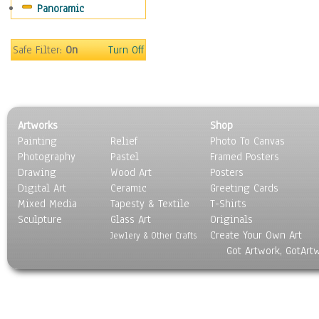
Panoramic
Motivational
Movies
Music
Safe Filter:
On
Turn Off
People
Places
Religion & Spirituality
Scenic / Landscapes
Artworks
Shop
Seasons
Painting
Relief
Photo To Canvas
Sport
Photography
Pastel
Framed Posters
Still Life
Drawing
Wood Art
Posters
Surrealism
Digital Art
Ceramic
Greeting Cards
Transportation
Mixed Media
Tapesty & Textile
T-Shirts
Sculpture
World Culture
Glass Art
Originals
Create Your Own Art
Jewlery & Other Crafts
Got Artwork, GotArt