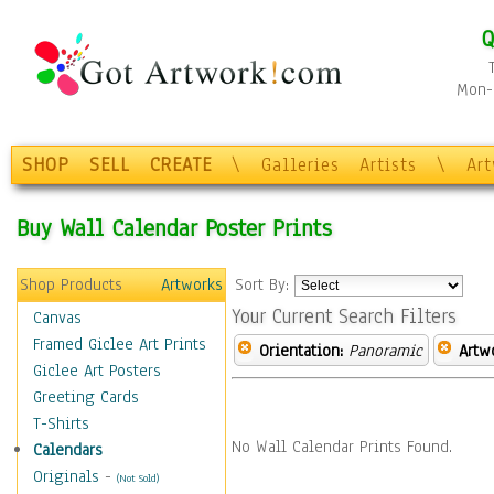
Q
Mon-F
SHOP
SELL
CREATE
\
Galleries
Artists
\
Ar
Buy Wall Calendar Poster Prints
Shop Products
Artworks
Sort By:
Your Current Search Filters
Canvas
Framed Giclee Art Prints
Orientation:
Panoramic
Artw
Giclee Art Posters
Greeting Cards
T-Shirts
No Wall Calendar Prints Found.
Calendars
Originals
-
(Not Sold)