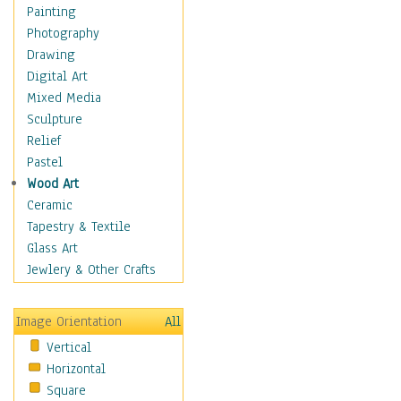
Language Arts
Painting
Math
Photography
Men & Women of
Drawing
Science
Digital Art
Music Education
Mixed Media
Natural Sciences
Sculpture
Physical Education
Relief
Printing
Pastel
Science
Wood Art
Social Studies
Ceramic
Technology & Industry
Tapestry & Textile
World History
Glass Art
Fantasy
Jewlery & Other Crafts
Figurative
Hobbies
Image Orientation
All
Holidays
Vertical
Home & Hearth
Horizontal
Maps
Square
Military & Law