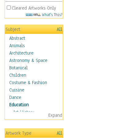
Cleared Artworks Only
What's This?
Subject
All
Abstract
Animals
Architecture
Astronomy & Space
Botanical
Children
Costume & Fashion
Cuisine
Dance
Education
Art History
Expand
Careers
Formal Sciences
Artwork Type
All
Humanities