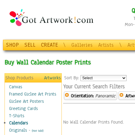
Q
Mon-F
SHOP
SELL
CREATE
\
Galleries
Artists
\
Ar
Buy Wall Calendar Poster Prints
Shop Products
Artworks
Sort By:
Your Current Search Filters
Canvas
Framed Giclee Art Prints
Orientation:
Panoramic
Artw
Giclee Art Posters
Greeting Cards
T-Shirts
No Wall Calendar Prints Found.
Calendars
Originals
-
(Not Sold)