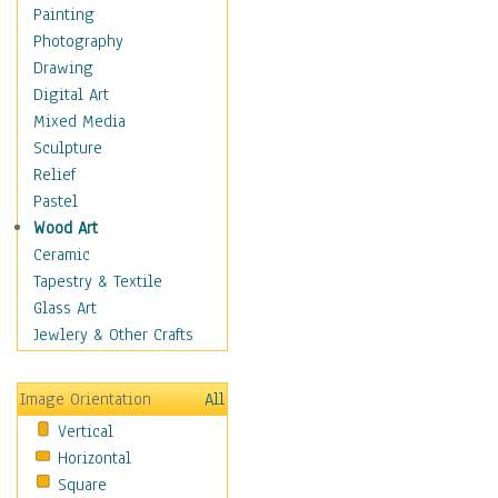
Bodybuilding
Painting
Astrology
Photography
Billiards
Drawing
Crafts
Digital Art
Gambling
Mixed Media
Games
Sculpture
Hunting
Relief
Playing Golf
Pastel
Sailing
Wood Art
Video Games
Ceramic
Holidays
Tapestry & Textile
Home & Hearth
Glass Art
Maps
Jewlery & Other Crafts
Military & Law
Motivational
Image Orientation
All
Movies
Vertical
Music
Horizontal
People
Square
Places