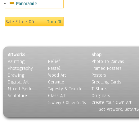
Panoramic
Religion & Spirituality
Scenic / Landscapes
Seasons
Safe Filter:
On
Turn Off
Sport
Still Life
Surrealism
Transportation
Artworks
Shop
World Culture
Painting
Relief
Photo To Canvas
Photography
Pastel
Framed Posters
Drawing
Wood Art
Posters
Digital Art
Ceramic
Greeting Cards
Mixed Media
Tapesty & Textile
T-Shirts
Sculpture
Glass Art
Originals
Create Your Own Art
Jewlery & Other Crafts
Got Artwork, GotArt