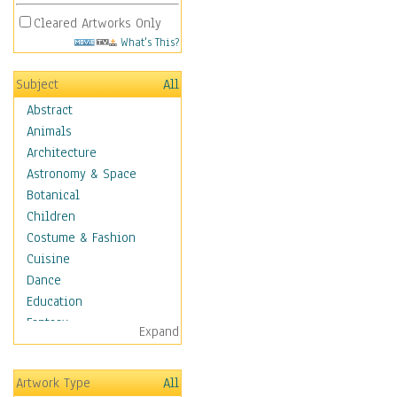
Cleared Artworks Only
What's This?
Subject
All
Abstract
Animals
Architecture
Astronomy & Space
Botanical
Children
Costume & Fashion
Cuisine
Dance
Education
Fantasy
Expand
Figurative
Hobbies
Artwork Type
All
Aerobics &