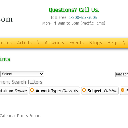
Questions? Call Us.
Toll Free:
1-800-517-3005
Mon-Fri 8am to 5pm (Pacific Time)
leries
Artists
\
Artworks
Events
Blogs
Help
\
ints
:
rrent Search Filters
ntation:
Square
Artwork Type:
Glass-Art
Subject:
Cuisine
Calendar Prints Found.