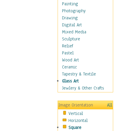
Dairy
Painting
Dessert & Candy
Photography
Fruits & Vegetables
Drawing
International Cuisines
Digital Art
Meals & Picnics
Mixed Media
Meat
Sculpture
Other Food & Beverage
Relief
Recipes
Pastel
Soft Drinks
Wood Art
Soups & Salads
Ceramic
Dance
Tapestry & Textile
Education
Glass Art
Fantasy
Jewlery & Other Crafts
Figurative
Hobbies
Image Orientation
All
Holidays
Vertical
Home & Hearth
Horizontal
Maps
Square
Military & Law