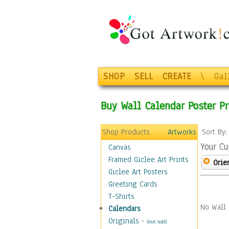
SHOP
SELL
CREATE
\
Gal
Buy Wall Calendar Poster Pr
Shop Products
Artworks
Sort By
Your Cu
Canvas
Framed Giclee Art Prints
Orie
Giclee Art Posters
Greeting Cards
T-Shirts
No Wall 
Calendars
Originals
-
(Not Sold)