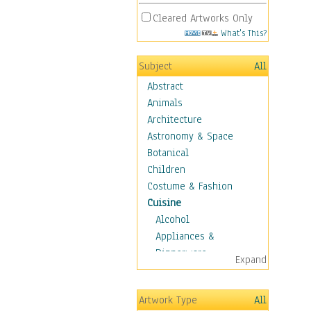
Cleared Artworks Only
What's This?
Subject
All
Abstract
Animals
Architecture
Astronomy & Space
Botanical
Children
Costume & Fashion
Cuisine
Alcohol
Appliances &
Dinnerware
Expand
Bread & Pasta
Coffee & Tea
Artwork Type
All
Cuisine Other