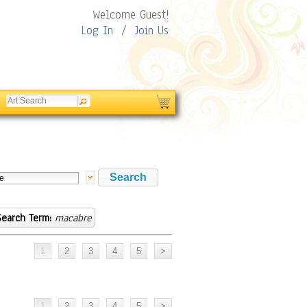
Welcome Guest!
Log In
/
Join Us
Search Term:
macabre