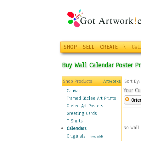
SHOP
SELL
CREATE
\
Gal
Buy Wall Calendar Poster Pr
Shop Products
Artworks
Sort By
Your Cu
Canvas
Framed Giclee Art Prints
Orie
Giclee Art Posters
Greeting Cards
T-Shirts
No Wall 
Calendars
Originals
-
(Not Sold)