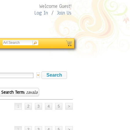
Welcome Guest!
Log In
/
Join Us
Search Term:
zavala