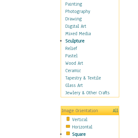
Children's Rooms
Painting
Children's Sports
Photography
Children's Stories
Drawing
Disney
Digital Art
Girl's Room
Mixed Media
Toy Vehicles
Sculpture
Toys & Games
Relief
Costume & Fashion
Pastel
Cuisine
Wood Art
Dance
Ceramic
Education
Tapestry & Textile
Fantasy
Glass Art
Figurative
Jewlery & Other Crafts
Hobbies
Holidays
Image Orientation
All
Home & Hearth
Vertical
Maps
Horizontal
Military & Law
Square
Motivational