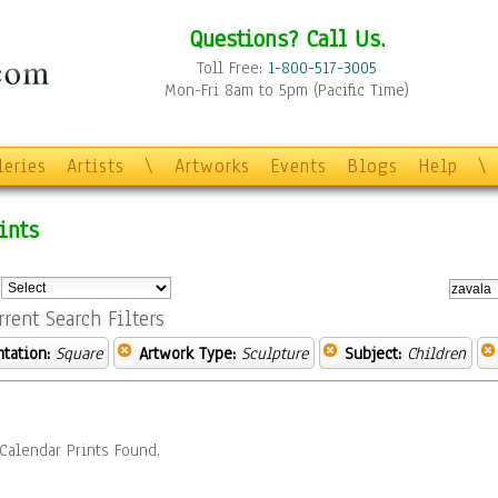
Questions? Call Us.
Toll Free:
1-800-517-3005
Mon-Fri 8am to 5pm (Pacific Time)
leries
Artists
\
Artworks
Events
Blogs
Help
\
ints
:
rrent Search Filters
ntation:
Square
Artwork Type:
Sculpture
Subject:
Children
Calendar Prints Found.