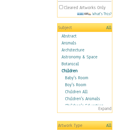
Cleared Artworks Only
What's This?
Subject
All
Abstract
Animals
Architecture
Astronomy & Space
Botanical
Children
Baby's Room
Boy's Room
Children All
Children's Animals
Children's Education
Expand
Children's Entertainment
Children's Fantasy
Artwork Type
All
Children's Inspirations