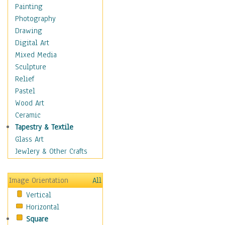
Home & Hearth
Painting
Maps
Photography
Military & Law
Drawing
Motivational
Digital Art
Movies
Mixed Media
Music
Sculpture
Alternative
Relief
Big Band
Pastel
Blues
Wood Art
Classical
Ceramic
Country Music
Tapestry & Textile
Folk Music
Glass Art
Jazz
Jewlery & Other Crafts
Latin
Metal
Image Orientation
All
Oldies
Vertical
Other Music
Horizontal
Pop
Square
R & B Soul