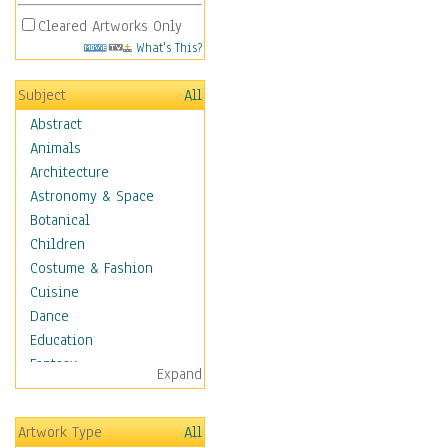
Cleared Artworks Only
What's This?
Subject
All
Abstract
Animals
Architecture
Astronomy & Space
Botanical
Children
Costume & Fashion
Cuisine
Dance
Education
Fantasy
Expand
Figurative
Hobbies
Artwork Type
All
Holidays