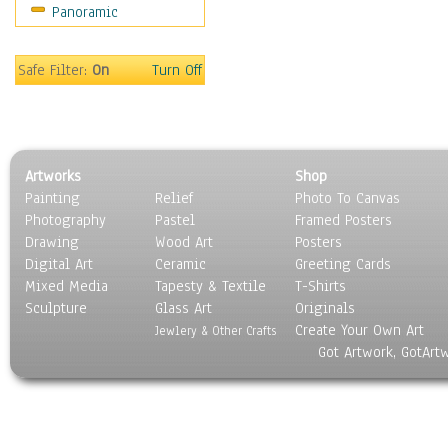
Panoramic
Rap Hip-Hop
Reggae
Rock
Safe Filter:
On
Turn Off
People
Places
Religion & Spirituality
Scenic / Landscapes
Artworks
Shop
Seasons
Painting
Relief
Photo To Canvas
Sport
Photography
Pastel
Framed Posters
Still Life
Drawing
Wood Art
Posters
Surrealism
Digital Art
Ceramic
Greeting Cards
Transportation
Mixed Media
Tapesty & Textile
T-Shirts
Sculpture
World Culture
Glass Art
Originals
Create Your Own Art
Jewlery & Other Crafts
Got Artwork, GotArt