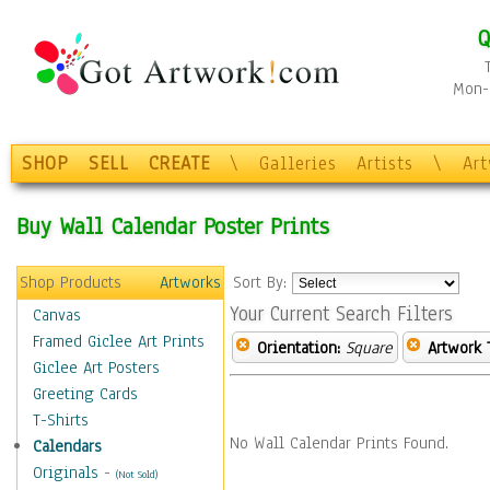
Q
Mon-F
SHOP
SELL
CREATE
\
Galleries
Artists
\
Ar
Buy Wall Calendar Poster Prints
Shop Products
Artworks
Sort By:
Your Current Search Filters
Canvas
Framed Giclee Art Prints
Orientation:
Square
Artwork 
Giclee Art Posters
Greeting Cards
T-Shirts
No Wall Calendar Prints Found.
Calendars
Originals
-
(Not Sold)