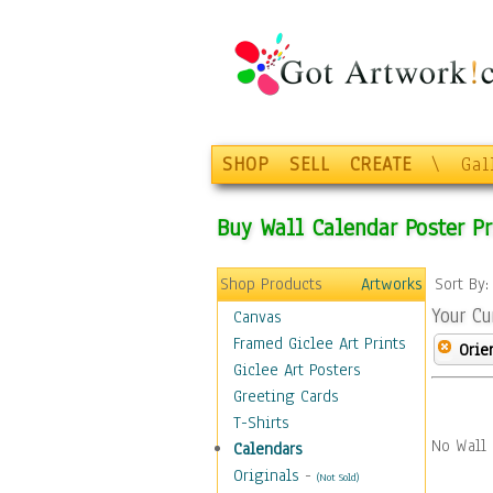
SHOP
SELL
CREATE
\
Gal
Buy Wall Calendar Poster Pr
Shop Products
Artworks
Sort By
Your Cu
Canvas
Framed Giclee Art Prints
Orie
Giclee Art Posters
Greeting Cards
T-Shirts
No Wall 
Calendars
Originals
-
(Not Sold)