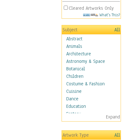
Cleared Artworks Only
What's This?
Subject
All
Abstract
Animals
Architecture
Astronomy & Space
Botanical
Children
Costume & Fashion
Cuisine
Dance
Education
Fantasy
Expand
Figurative
Hobbies
Artwork Type
All
Aerobics &