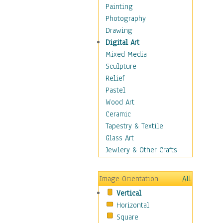
Bodybuilding
Painting
Astrology
Photography
Billiards
Drawing
Crafts
Digital Art
Gambling
Mixed Media
Games
Sculpture
Hunting
Relief
Playing Golf
Pastel
Sailing
Wood Art
Video Games
Ceramic
Holidays
Tapestry & Textile
Home & Hearth
Glass Art
Maps
Jewlery & Other Crafts
Military & Law
Motivational
Image Orientation
All
Movies
Vertical
Music
Horizontal
People
Square
Places