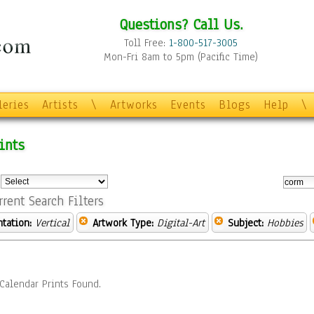
Questions? Call Us.
Toll Free:
1-800-517-3005
Mon-Fri 8am to 5pm (Pacific Time)
leries
Artists
\
Artworks
Events
Blogs
Help
\
ints
:
rrent Search Filters
ntation:
Vertical
Artwork Type:
Digital-Art
Subject:
Hobbies
Calendar Prints Found.