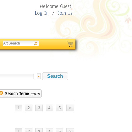
Welcome Guest!
Log In
/
Join Us
Search Term:
corm