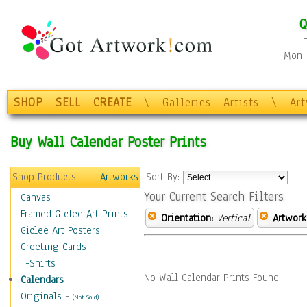
Q
Mon-F
SHOP
SELL
CREATE
\
Galleries
Artists
\
Ar
Buy Wall Calendar Poster Prints
Shop Products
Artworks
Sort By:
Your Current Search Filters
Canvas
Framed Giclee Art Prints
Orientation:
Vertical
Artwork
Giclee Art Posters
Greeting Cards
T-Shirts
No Wall Calendar Prints Found.
Calendars
Originals
-
(Not Sold)