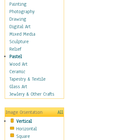
Home & Hearth
Painting
Maps
Photography
Military & Law
Drawing
Motivational
Digital Art
Movies
Mixed Media
Music
Sculpture
People
Relief
Places
Pastel
Africa
Wood Art
Antarctica
Ceramic
Asia
Tapestry & Textile
Australia
Glass Art
Canada
Jewlery & Other Crafts
Caribbean Region
Caucasus
Image Orientation
All
Central America
Vertical
Europe
Horizontal
Mexico
Square
Middle East