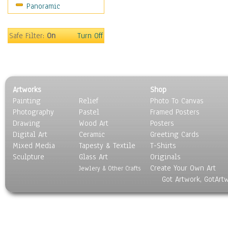
Panoramic
Oceania
South America
United States
Safe Filter:
On
Turn Off
Religion & Spirituality
Scenic / Landscapes
Seasons
Sport
Artworks
Shop
Still Life
Painting
Relief
Photo To Canvas
Surrealism
Photography
Pastel
Framed Posters
Transportation
Drawing
Wood Art
Posters
World Culture
Digital Art
Ceramic
Greeting Cards
Mixed Media
Tapesty & Textile
T-Shirts
Sculpture
Glass Art
Originals
Create Your Own Art
Jewlery & Other Crafts
Got Artwork, GotArt