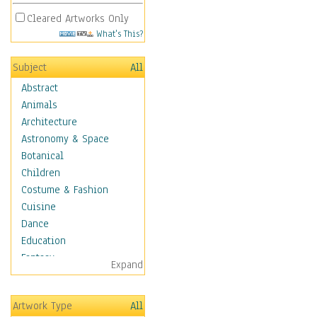
Cleared Artworks Only
What's This?
Subject
All
Abstract
Animals
Architecture
Astronomy & Space
Botanical
Children
Costume & Fashion
Cuisine
Dance
Education
Fantasy
Expand
Figurative
Hobbies
Artwork Type
All
Holidays