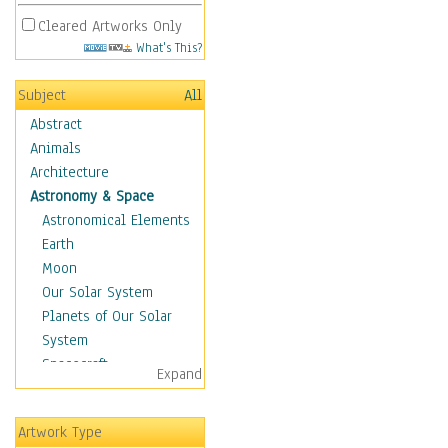
Cleared Artworks Only
What's This?
Subject
All
Abstract
Animals
Architecture
Astronomy & Space
Astronomical Elements
Earth
Moon
Our Solar System
Planets of Our Solar
System
Spacecraft
Expand
Sun
Botanical
Artwork Type
Children