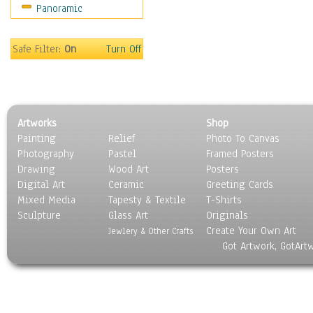
Panoramic
Sport
Still Life
Surrealism
Safe Filter:
On
Turn Off
Transportation
World Culture
Artworks
Shop
Painting
Relief
Photo To Canvas
Photography
Pastel
Framed Posters
Drawing
Wood Art
Posters
Digital Art
Ceramic
Greeting Cards
Mixed Media
Tapesty & Textile
T-Shirts
Sculpture
Glass Art
Originals
Create Your Own Art
Jewlery & Other Crafts
Got Artwork, GotArt