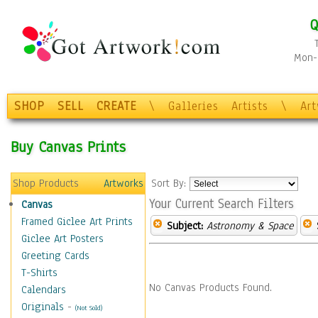
Q
Mon-F
SHOP
SELL
CREATE
\
Galleries
Artists
\
Ar
Buy Canvas Prints
Shop Products
Artworks
Sort By:
Your Current Search Filters
Canvas
Framed Giclee Art Prints
Subject:
Astronomy & Space
Giclee Art Posters
Greeting Cards
T-Shirts
No Canvas Products Found.
Calendars
Originals
-
(Not Sold)