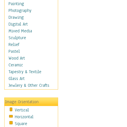
Costume & Fashion
Painting
Cuisine
Photography
Dance
Drawing
Education
Digital Art
Fantasy
Mixed Media
Figurative
Sculpture
Hobbies
Relief
Holidays
Pastel
Home & Hearth
Wood Art
Maps
Ceramic
Military & Law
Tapestry & Textile
Motivational
Glass Art
Movies
Jewlery & Other Crafts
Music
People
Image Orientation
Places
Vertical
Religion & Spirituality
Horizontal
Scenic / Landscapes
Square
Seasons