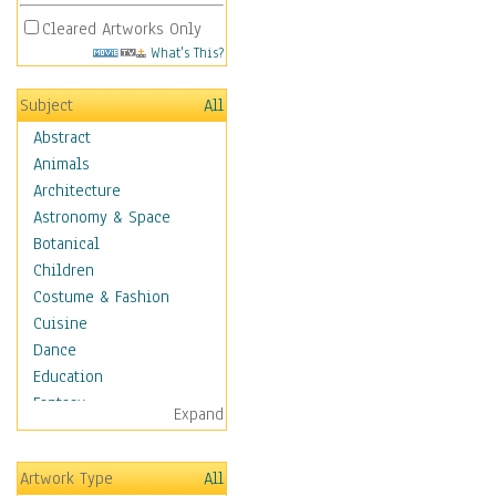
Cleared Artworks Only
What's This?
Subject
All
Abstract
Animals
Architecture
Astronomy & Space
Botanical
Children
Costume & Fashion
Cuisine
Dance
Education
Fantasy
Expand
Figurative
Hobbies
Artwork Type
All
Holidays