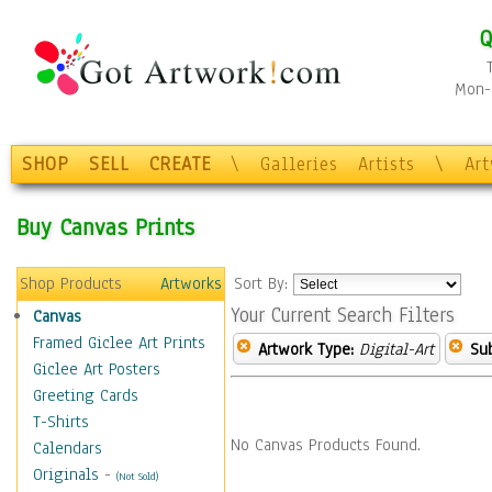
Q
Mon-F
SHOP
SELL
CREATE
\
Galleries
Artists
\
Ar
Buy Canvas Prints
Shop Products
Artworks
Sort By:
Your Current Search Filters
Canvas
Framed Giclee Art Prints
Artwork Type:
Digital-Art
Sub
Giclee Art Posters
Greeting Cards
T-Shirts
No Canvas Products Found.
Calendars
Originals
-
(Not Sold)