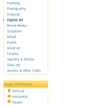
Home & Hearth
Painting
Maps
Photography
Military & Law
Drawing
Motivational
Digital Art
Movies
Mixed Media
Action & Adventure
Sculpture
Animation
Relief
Classics
Pastel
Comedy
Wood Art
Crime
Ceramic
Cult
Tapestry & Textile
Drama & Epic
Glass Art
Family
Jewlery & Other Crafts
Foreign Film
Horror
Image Orientation
Mystery & Detective
Vertical
Other Movies
Horizontal
Romance
Square
Sci-Fi & Fantasy