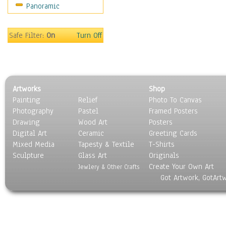
Panoramic
Sports
Thrillers
Vintage
Safe Filter:
On
Turn Off
War Movies
Western
Music
People
Artworks
Shop
Places
Painting
Relief
Photo To Canvas
Religion & Spirituality
Photography
Pastel
Framed Posters
Scenic / Landscapes
Drawing
Wood Art
Posters
Seasons
Digital Art
Ceramic
Greeting Cards
Sport
Mixed Media
Tapesty & Textile
T-Shirts
Sculpture
Still Life
Glass Art
Originals
Create Your Own Art
Surrealism
Jewlery & Other Crafts
Got Artwork, GotArt
Transportation
World Culture