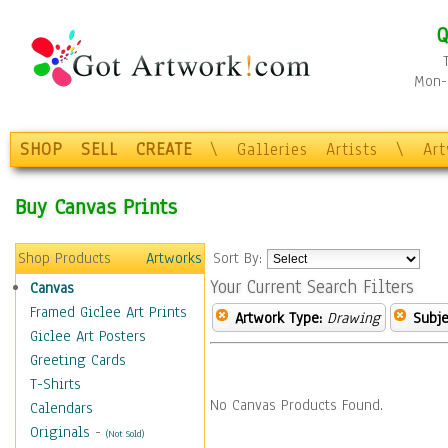
Q
Mon-F
SHOP
SELL
CREATE
\
Galleries
Artists
\
Ar
Buy Canvas Prints
Shop Products
Artworks
Sort By:
Your Current Search Filters
Canvas
Framed Giclee Art Prints
Artwork Type:
Drawing
Subje
Giclee Art Posters
Greeting Cards
T-Shirts
No Canvas Products Found.
Calendars
Originals
-
(Not Sold)