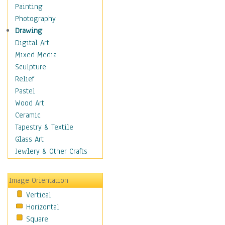
Bodybuilding
Painting
Astrology
Photography
Billiards
Drawing
Crafts
Digital Art
Gambling
Mixed Media
Games
Sculpture
Hunting
Relief
Playing Golf
Pastel
Sailing
Wood Art
Video Games
Ceramic
Holidays
Tapestry & Textile
Home & Hearth
Glass Art
Maps
Jewlery & Other Crafts
Military & Law
Motivational
Image Orientation
Movies
Vertical
Music
Horizontal
People
Square
Places