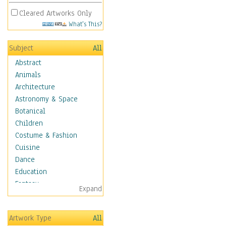
Cleared Artworks Only
What's This?
Subject
All
Abstract
Animals
Architecture
Astronomy & Space
Botanical
Children
Costume & Fashion
Cuisine
Dance
Education
Fantasy
Expand
Figurative
Hobbies
Artwork Type
All
Aerobics &