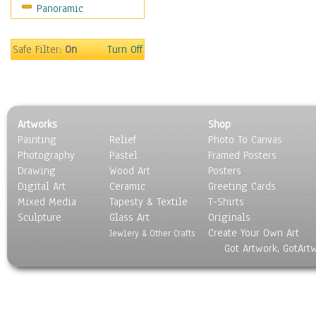
Panoramic
Religion & Spirituality
Scenic / Landscapes
Seasons
Safe Filter:
On
Turn Off
Sport
Still Life
Surrealism
Transportation
Artworks
Shop
World Culture
Painting
Relief
Photo To Canvas
Photography
Pastel
Framed Posters
Drawing
Wood Art
Posters
Digital Art
Ceramic
Greeting Cards
Mixed Media
Tapesty & Textile
T-Shirts
Sculpture
Glass Art
Originals
Create Your Own Art
Jewlery & Other Crafts
Got Artwork, GotArt