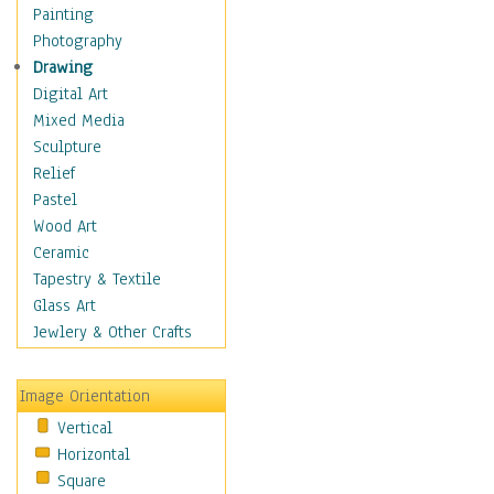
Home & Hearth
Painting
Maps
Photography
Military & Law
Drawing
Motivational
Digital Art
Movies
Mixed Media
Music
Sculpture
People
Relief
Places
Pastel
Religion & Spirituality
Wood Art
Scenic / Landscapes
Ceramic
Seasons
Tapestry & Textile
Sport
Glass Art
Still Life
Jewlery & Other Crafts
Art & Office Supplies
Baskets
Image Orientation
Bath & Beauty
Vertical
Books & Letters
Horizontal
Cigars & Pipes
Square
Clocks