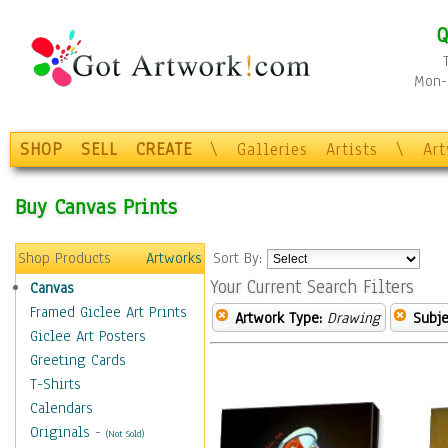
Q
Mon-F
SHOP
SELL
CREATE
\
Galleries
Artists
\
Ar
Buy Canvas Prints
Shop Products
Artworks
Sort By:
Your Current Search Filters
Canvas
Framed Giclee Art Prints
Artwork Type:
Drawing
Subje
Giclee Art Posters
Greeting Cards
T-Shirts
Calendars
Originals
-
(Not Sold)