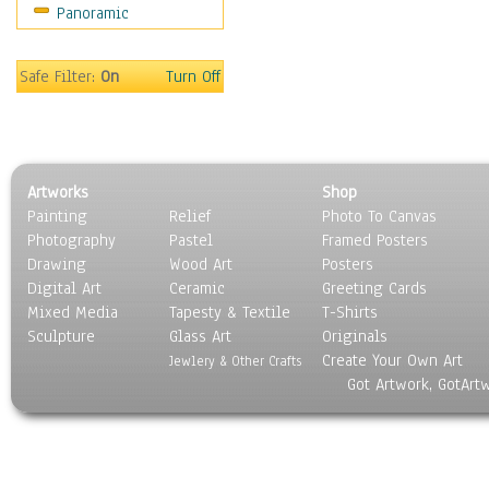
Panoramic
Coffee Pots & Mugs
Dinnerware
Feathers, Nests & Eggs
Safe Filter:
On
Turn Off
Floral
Food
Lamps & Candlesticks
Other Still Life
Artworks
Shop
Pebbles, Stones & Rocks
Painting
Relief
Photo To Canvas
Pottery
Photography
Pastel
Framed Posters
Sporting Equipment
Drawing
Wood Art
Posters
Toys
Digital Art
Ceramic
Greeting Cards
Surrealism
Mixed Media
Tapesty & Textile
T-Shirts
Sculpture
Transportation
Glass Art
Originals
Create Your Own Art
World Culture
Jewlery & Other Crafts
Got Artwork, GotArt