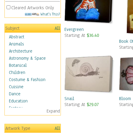
Cleared Artworks Only
What's This?
Subject
All
Evergreen
Starting At
$36.40
Abstract
Book O
Animals
Starti
Architecture
Astronomy & Space
Botanical
Children
Costume & Fashion
Cuisine
Dance
Snail
Bloom
Education
Starting At
$29.07
Starti
Fantasy
Expand
Figurative
Hobbies
Artwork Type
All
Holidays