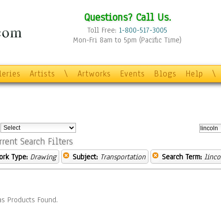
Questions? Call Us.
Toll Free:
1-800-517-3005
Mon-Fri 8am to 5pm (Pacific Time)
leries
Artists
\
Artworks
Events
Blogs
Help
\
:
rrent Search Filters
ork Type:
Drawing
Subject:
Transportation
Search Term:
linco
s Products Found.