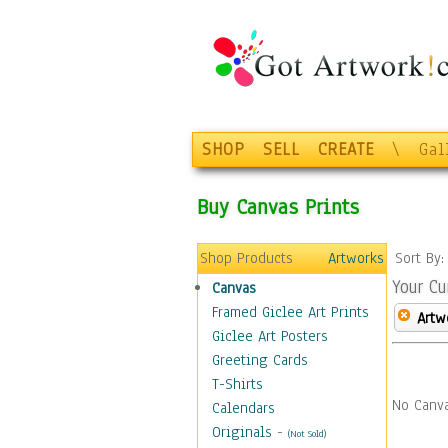
SHOP
SELL
CREATE
\
Gal
Buy Canvas Prints
Shop Products
Artworks
Sort By
Your Cu
Canvas
Framed Giclee Art Prints
Artw
Giclee Art Posters
Greeting Cards
T-Shirts
No Canva
Calendars
Originals
-
(Not Sold)