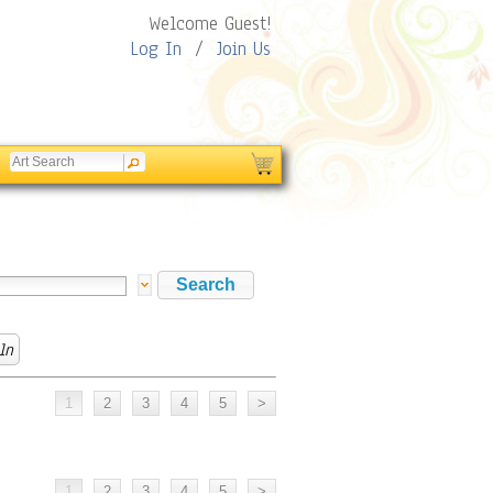
Welcome Guest!
Log In
/
Join Us
ln