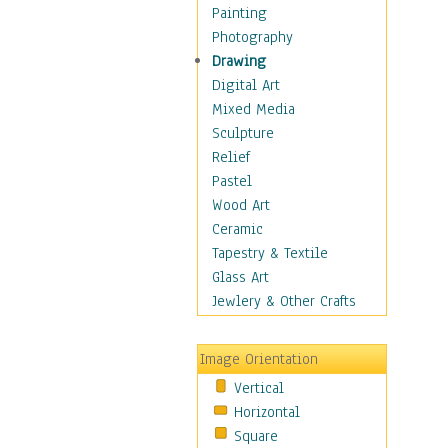
Home & Hearth
Painting
Maps
Photography
Military & Law
Drawing
Motivational
Digital Art
Movies
Mixed Media
Music
Sculpture
People
Relief
Places
Pastel
Religion & Spirituality
Wood Art
Scenic / Landscapes
Ceramic
Seasons
Tapestry & Textile
Sport
Glass Art
Still Life
Jewlery & Other Crafts
Surrealism
Transportation
Image Orientation
Air Transportation
Vertical
Ground Transportation
Horizontal
Water Transportation
Square
World Culture