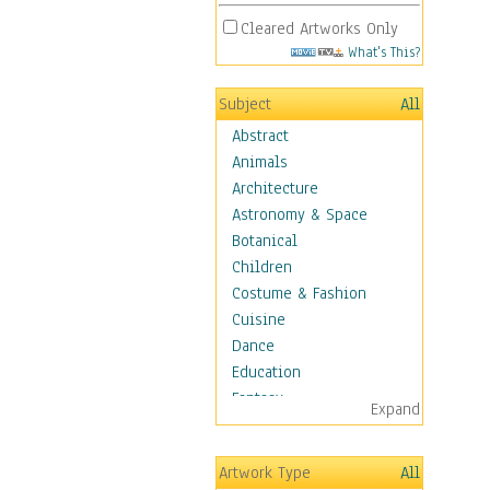
Cleared Artworks Only
What's This?
Subject
All
Abstract
Animals
Architecture
Astronomy & Space
Botanical
Children
Costume & Fashion
Cuisine
Dance
Education
Fantasy
Expand
Figurative
Hobbies
Artwork Type
All
Holidays