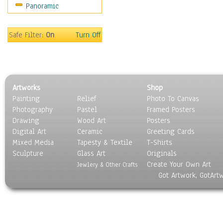
Panoramic
Americana
Ancient
Anglo-Saxon
Safe Filter:
On
Turn Off
Asian & Indian
Caribbean Culture
Central American
Egyptian Culture
Artworks
Shop
European Culture
Painting
Relief
Photo To Canvas
French Culture
Photography
Pastel
Framed Posters
Hellenistic
Drawing
Wood Art
Posters
Hispanic
Digital Art
Ceramic
Greeting Cards
Middle Eastern Culture
Mixed Media
Tapesty & Textile
T-Shirts
Sculpture
North American Culture
Glass Art
Originals
Create Your Own Art
Oceanic
Jewlery & Other Crafts
Got Artwork, GotArt
Other World Cultures
Polynesian
Russian Culture
South American Culture