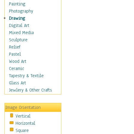
Home & Hearth
Painting
Maps
Photography
Military & Law
Drawing
Motivational
Digital Art
Movies
Mixed Media
Music
Sculpture
People
Relief
Places
Pastel
Religion & Spirituality
Wood Art
Scenic / Landscapes
Ceramic
Seasons
Tapestry & Textile
Sport
Glass Art
Still Life
Jewlery & Other Crafts
Surrealism
Transportation
Image Orientation
World Culture
Vertical
African American Culture
Horizontal
African Cultures
Square
American Indigenous