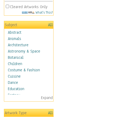
Cleared Artworks Only
What's This?
Subject
All
Abstract
Animals
Architecture
Astronomy & Space
Botanical
Children
Costume & Fashion
Cuisine
Dance
Education
Fantasy
Expand
Figurative
Hobbies
Artwork Type
All
Holidays