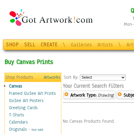
Q
Mon-F
SHOP
SELL
CREATE
\
Galleries
Artists
\
Ar
Buy Canvas Prints
Shop Products
Artworks
Sort By:
Your Current Search Filters
Canvas
Framed Giclee Art Prints
Artwork Type:
Drawing
Subje
Giclee Art Posters
Greeting Cards
T-Shirts
No Canvas Products Found.
Calendars
Originals
-
(Not Sold)