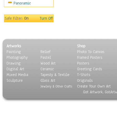
Panoramic
Movies
Music
People
Safe Filter:
On
Turn Off
Places
Religion & Spirituality
Scenic / Landscapes
Seasons
Artworks
Shop
Sport
Painting
Relief
Photo To Canvas
Still Life
Photography
Pastel
Framed Posters
Surrealism
Drawing
Wood Art
Posters
Transportation
Digital Art
Ceramic
Greeting Cards
World Culture
Mixed Media
Tapesty & Textile
T-Shirts
Sculpture
Glass Art
Originals
Create Your Own Art
Jewlery & Other Crafts
Got Artwork, GotArt