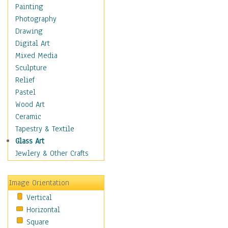
Children's Rooms
Painting
Children's Sports
Photography
Children's Stories
Drawing
Disney
Digital Art
Girl's Room
Mixed Media
Toy Vehicles
Sculpture
Toys & Games
Relief
Costume & Fashion
Pastel
Cuisine
Wood Art
Dance
Ceramic
Education
Tapestry & Textile
Fantasy
Glass Art
Figurative
Jewlery & Other Crafts
Hobbies
Holidays
Image Orientation
Home & Hearth
Vertical
Maps
Horizontal
Military & Law
Square
Motivational