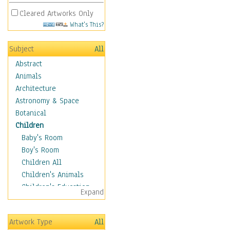
Cleared Artworks Only
What's This?
Subject
All
Abstract
Animals
Architecture
Astronomy & Space
Botanical
Children
Baby's Room
Boy's Room
Children All
Children's Animals
Children's Education
Expand
Children's Entertainment
Children's Fantasy
Artwork Type
All
Children's Inspirations