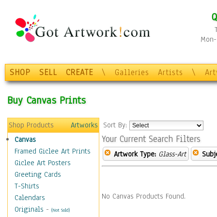
Q
Mon-F
SHOP
SELL
CREATE
\
Galleries
Artists
\
Ar
Buy Canvas Prints
Shop Products
Artworks
Sort By:
Your Current Search Filters
Canvas
Framed Giclee Art Prints
Artwork Type:
Glass-Art
Subj
Giclee Art Posters
Greeting Cards
T-Shirts
No Canvas Products Found.
Calendars
Originals
-
(Not Sold)