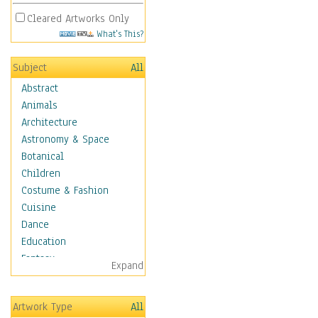
Cleared Artworks Only
What's This?
Subject
All
Abstract
Animals
Architecture
Astronomy & Space
Botanical
Children
Costume & Fashion
Cuisine
Dance
Education
Fantasy
Expand
Figurative
Hobbies
Artwork Type
All
Holidays