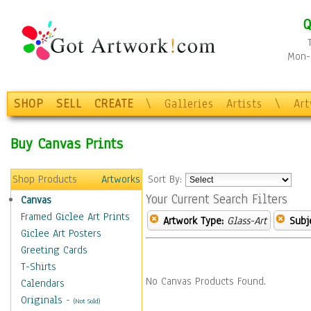
Q
Mon-F
SHOP
SELL
CREATE
\
Galleries
Artists
\
Ar
Buy Canvas Prints
Shop Products
Artworks
Sort By:
Your Current Search Filters
Canvas
Framed Giclee Art Prints
Artwork Type:
Glass-Art
Subj
Giclee Art Posters
Greeting Cards
T-Shirts
No Canvas Products Found.
Calendars
Originals
-
(Not Sold)