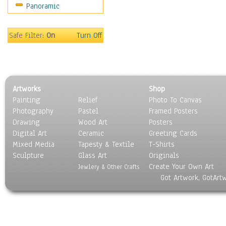
Panoramic
Safe Filter:
On
Turn Off
Artworks
Shop
Painting
Relief
Photo To Canvas
Photography
Pastel
Framed Posters
Drawing
Wood Art
Posters
Digital Art
Ceramic
Greeting Cards
Mixed Media
Tapesty & Textile
T-Shirts
Sculpture
Glass Art
Originals
Create Your Own Art
Jewlery & Other Crafts
Got Artwork, GotArt