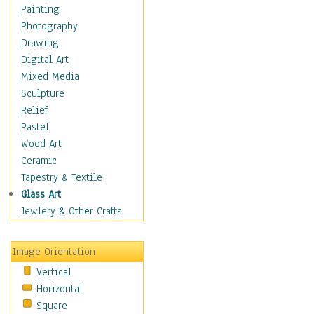
Home & Hearth
Painting
Maps
Photography
Military & Law
Drawing
Motivational
Digital Art
Movies
Mixed Media
Music
Sculpture
People
Relief
Places
Pastel
Religion & Spirituality
Wood Art
Scenic / Landscapes
Ceramic
Seasons
Tapestry & Textile
Sport
Glass Art
Still Life
Jewlery & Other Crafts
Surrealism
Transportation
Image Orientation
World Culture
Vertical
Horizontal
Square