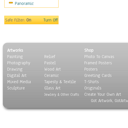
Panoramic
Sport
Still Life
Surrealism
Safe Filter:
On
Turn Off
Transportation
World Culture
Artworks
Shop
Painting
Relief
Photo To Canvas
Photography
Pastel
Framed Posters
Drawing
Wood Art
Posters
Digital Art
Ceramic
Greeting Cards
Mixed Media
Tapesty & Textile
T-Shirts
Sculpture
Glass Art
Originals
Create Your Own Art
Jewlery & Other Crafts
Got Artwork, GotArt