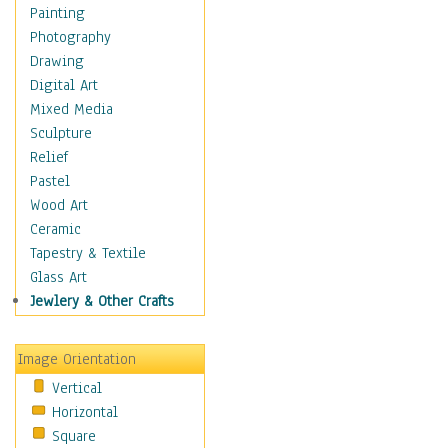
Home & Hearth
Painting
Adirondack & Rocking
Photography
Chairs
Drawing
Barn & Farm Art
Digital Art
Country Art
Mixed Media
Door Knockers
Sculpture
Home Life
Relief
Tractors & Wagons
Pastel
Weathervanes
Wood Art
Maps
Ceramic
Military & Law
Tapestry & Textile
Motivational
Glass Art
Movies
Jewlery & Other Crafts
Music
People
Image Orientation
Places
Vertical
Religion & Spirituality
Horizontal
Scenic / Landscapes
Square
Seasons