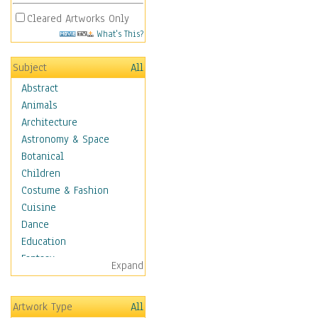
Cleared Artworks Only
What's This?
Subject
All
Abstract
Animals
Architecture
Astronomy & Space
Botanical
Children
Costume & Fashion
Cuisine
Dance
Education
Fantasy
Expand
Figurative
Hobbies
Artwork Type
All
Holidays