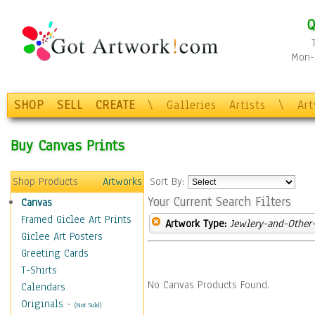
Q
Mon-F
SHOP
SELL
CREATE
\
Galleries
Artists
\
Ar
Buy Canvas Prints
Shop Products
Artworks
Sort By:
Your Current Search Filters
Canvas
Framed Giclee Art Prints
Artwork Type:
Jewlery-and-Other-
Giclee Art Posters
Greeting Cards
T-Shirts
No Canvas Products Found.
Calendars
Originals
-
(Not Sold)