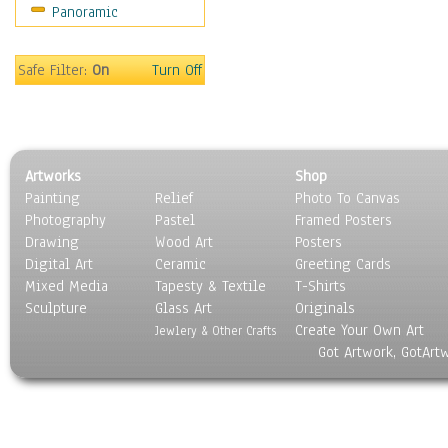
Panoramic
Maps
Military & Law
Motivational
Safe Filter:
On
Turn Off
Movies
Music
People
Places
Artworks
Shop
Religion & Spirituality
Painting
Relief
Photo To Canvas
Scenic / Landscapes
Photography
Pastel
Framed Posters
Seasons
Drawing
Wood Art
Posters
Sport
Digital Art
Ceramic
Greeting Cards
Still Life
Mixed Media
Tapesty & Textile
T-Shirts
Sculpture
Surrealism
Glass Art
Originals
Create Your Own Art
Transportation
Jewlery & Other Crafts
Got Artwork, GotArt
World Culture