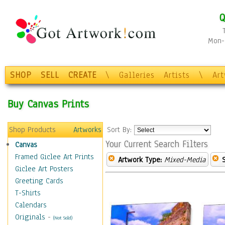
Q
Mon-F
SHOP
SELL
CREATE
\
Galleries
Artists
\
Ar
Buy Canvas Prints
Shop Products
Artworks
Sort By:
Your Current Search Filters
Canvas
Framed Giclee Art Prints
Artwork Type:
Mixed-Media
Giclee Art Posters
Greeting Cards
T-Shirts
Calendars
Originals
-
(Not Sold)