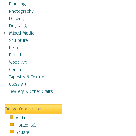
Interiors
Painting
Landmarks
Photography
Public Institutions
Drawing
Religious Architecture
Digital Art
Sculpture & Statues
Mixed Media
Stores & Shops
Sculpture
World Architecture
Relief
Astronomy & Space
Pastel
Botanical
Wood Art
Children
Ceramic
Costume & Fashion
Tapestry & Textile
Cuisine
Glass Art
Dance
Jewlery & Other Crafts
Education
Fantasy
Image Orientation
Figurative
Vertical
Hobbies
Horizontal
Holidays
Square
Home & Hearth