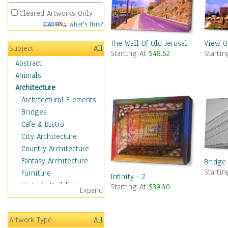
Cleared Artworks Only
What's This?
The Wall Of Old Jerusalem
View O
Subject
All
Starting At
$48.62
Starti
Abstract
Animals
Architecture
Architectural Elements
Bridges
Cafe & Bistro
City Architecture
Country Architecture
Fantasy Architecture
Bridge
Starti
Furniture
Infinity - 2
Historic Buildings
Starting At
$39.40
Expand
Hotels & Lodges
Houses
Artwork Type
All
Industrial Architecture