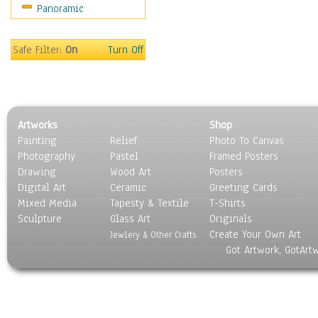
Panoramic
Sport
Still Life
Surrealism
Safe Filter:
On
Turn Off
Transportation
World Culture
Artworks
Shop
Painting
Relief
Photo To Canvas
Photography
Pastel
Framed Posters
Drawing
Wood Art
Posters
Digital Art
Ceramic
Greeting Cards
Mixed Media
Tapesty & Textile
T-Shirts
Sculpture
Glass Art
Originals
Create Your Own Art
Jewlery & Other Crafts
Got Artwork, GotArt