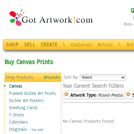
Q
Mon-F
SHOP
SELL
CREATE
\
Galleries
Artists
\
Ar
Buy Canvas Prints
Shop Products
Artworks
Sort By:
Your Current Search Filters
Canvas
Framed Giclee Art Prints
Artwork Type:
Mixed-Media
Giclee Art Posters
Greeting Cards
T-Shirts
No Canvas Products Found.
Calendars
Originals
-
(Not Sold)