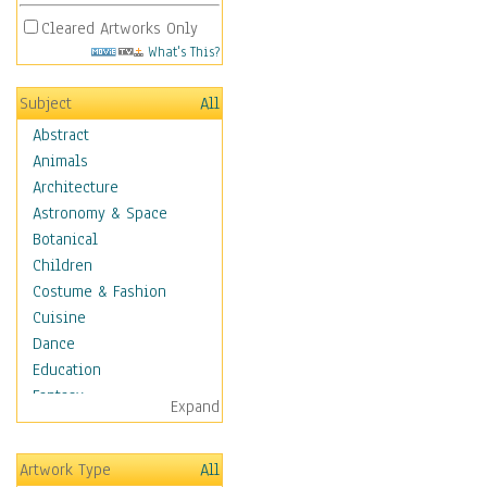
Cleared Artworks Only
What's This?
Subject
All
Abstract
Animals
Architecture
Astronomy & Space
Botanical
Children
Costume & Fashion
Cuisine
Dance
Education
Fantasy
Expand
Figurative
Hobbies
Artwork Type
All
Holidays