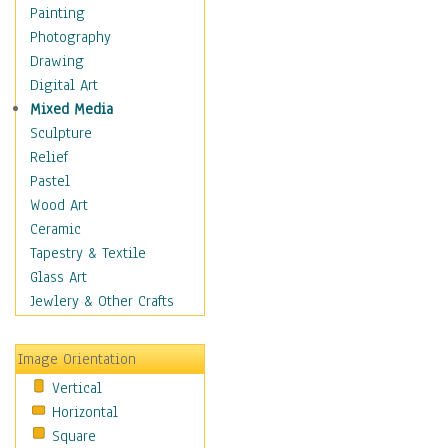
Home & Hearth
Painting
Adirondack & Rocking
Photography
Chairs
Drawing
Barn & Farm Art
Digital Art
Country Art
Mixed Media
Door Knockers
Sculpture
Home Life
Relief
Tractors & Wagons
Pastel
Weathervanes
Wood Art
Maps
Ceramic
Military & Law
Tapestry & Textile
Motivational
Glass Art
Movies
Jewlery & Other Crafts
Music
People
Image Orientation
Places
Vertical
Religion & Spirituality
Horizontal
Scenic / Landscapes
Square
Seasons