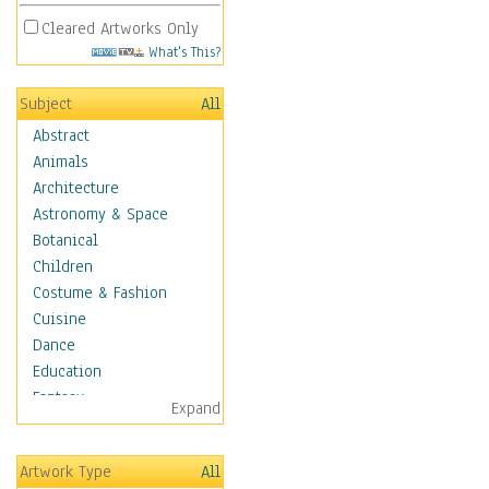
Cleared Artworks Only
What's This?
Subject
All
Abstract
Animals
Architecture
Astronomy & Space
Botanical
Children
Costume & Fashion
Cuisine
Dance
Education
Fantasy
Expand
Figurative
Hobbies
Artwork Type
All
Holidays