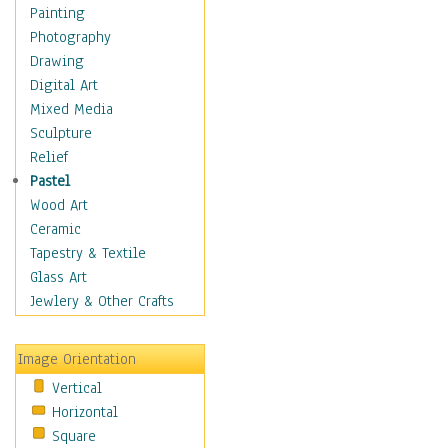
Home & Hearth
Painting
Maps
Photography
Military & Law
Drawing
Motivational
Digital Art
Movies
Mixed Media
Music
Sculpture
People
Relief
Artists
Pastel
Athletes
Wood Art
Authors & Actresses
Ceramic
Celebrity
Tapestry & Textile
Famous Faces
Glass Art
Figurative People
Jewlery & Other Crafts
Musicians
People - Other
Image Orientation
Political Leaders
Vertical
Scientiests
Horizontal
Places
Square
Religion & Spirituality