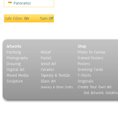
Panoramic
Scenic / Landscapes
Seasons
Sport
Safe Filter:
On
Turn Off
Still Life
Surrealism
Transportation
World Culture
Artworks
Shop
Painting
Relief
Photo To Canvas
Photography
Pastel
Framed Posters
Drawing
Wood Art
Posters
Digital Art
Ceramic
Greeting Cards
Mixed Media
Tapesty & Textile
T-Shirts
Sculpture
Glass Art
Originals
Create Your Own Art
Jewlery & Other Crafts
Got Artwork, GotArt