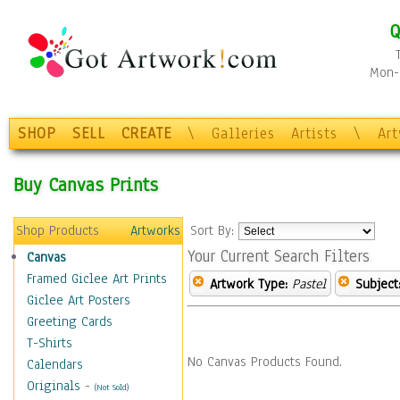
Q
Mon-F
SHOP
SELL
CREATE
\
Galleries
Artists
\
Ar
Buy Canvas Prints
Shop Products
Artworks
Sort By:
Your Current Search Filters
Canvas
Framed Giclee Art Prints
Artwork Type:
Pastel
Subject
Giclee Art Posters
Greeting Cards
T-Shirts
No Canvas Products Found.
Calendars
Originals
-
(Not Sold)