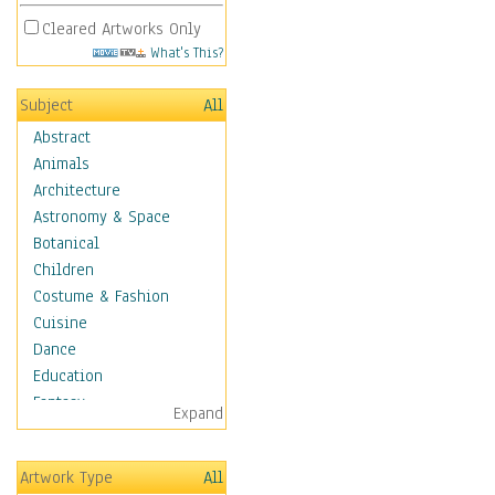
Cleared Artworks Only
What's This?
Subject
All
Abstract
Animals
Architecture
Astronomy & Space
Botanical
Children
Costume & Fashion
Cuisine
Dance
Education
Fantasy
Expand
Figurative
Hobbies
Artwork Type
All
Holidays