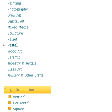
Home & Hearth
Painting
Maps
Photography
Military & Law
Drawing
Motivational
Digital Art
Movies
Mixed Media
Music
Sculpture
People
Relief
Places
Pastel
Africa
Wood Art
Antarctica
Ceramic
Asia
Tapestry & Textile
Australia
Glass Art
Canada
Jewlery & Other Crafts
Caribbean Region
Caucasus
Image Orientation
Central America
Vertical
Europe
Horizontal
Mexico
Square
Middle East