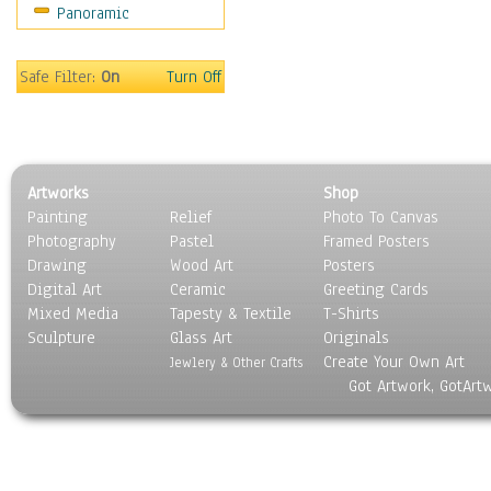
Panoramic
Oceania
South America
United States
Safe Filter:
On
Turn Off
Religion & Spirituality
Scenic / Landscapes
Seasons
Sport
Artworks
Shop
Still Life
Painting
Relief
Photo To Canvas
Surrealism
Photography
Pastel
Framed Posters
Transportation
Drawing
Wood Art
Posters
World Culture
Digital Art
Ceramic
Greeting Cards
Mixed Media
Tapesty & Textile
T-Shirts
Sculpture
Glass Art
Originals
Create Your Own Art
Jewlery & Other Crafts
Got Artwork, GotArt