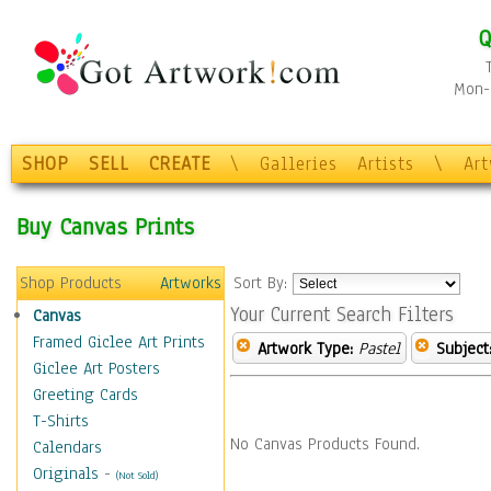
Q
Mon-F
SHOP
SELL
CREATE
\
Galleries
Artists
\
Ar
Buy Canvas Prints
Shop Products
Artworks
Sort By:
Your Current Search Filters
Canvas
Framed Giclee Art Prints
Artwork Type:
Pastel
Subject
Giclee Art Posters
Greeting Cards
T-Shirts
No Canvas Products Found.
Calendars
Originals
-
(Not Sold)