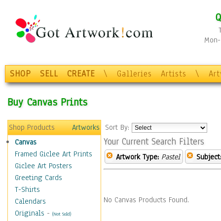
Q
Mon-F
SHOP
SELL
CREATE
\
Galleries
Artists
\
Ar
Buy Canvas Prints
Shop Products
Artworks
Sort By:
Your Current Search Filters
Canvas
Framed Giclee Art Prints
Artwork Type:
Pastel
Subject
Giclee Art Posters
Greeting Cards
T-Shirts
No Canvas Products Found.
Calendars
Originals
-
(Not Sold)