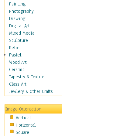
Home & Hearth
Painting
Maps
Photography
Military & Law
Drawing
Motivational
Digital Art
Movies
Mixed Media
Music
Sculpture
People
Relief
Places
Pastel
Religion & Spirituality
Wood Art
Scenic / Landscapes
Ceramic
Seasons
Tapestry & Textile
Sport
Glass Art
Still Life
Jewlery & Other Crafts
Art & Office Supplies
Baskets
Image Orientation
Bath & Beauty
Vertical
Books & Letters
Horizontal
Cigars & Pipes
Square
Clocks