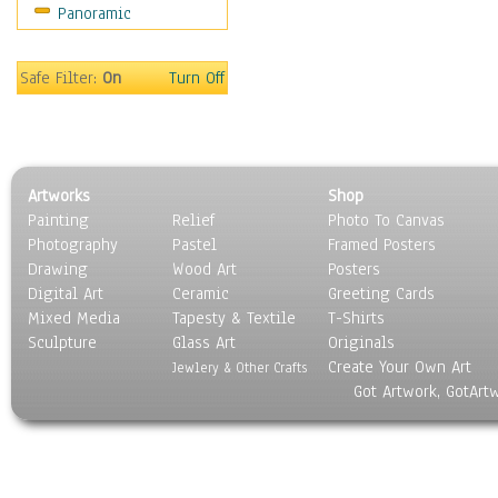
Panoramic
Coffee Pots & Mugs
Dinnerware
Feathers, Nests & Eggs
Safe Filter:
On
Turn Off
Floral
Food
Lamps & Candlesticks
Other Still Life
Artworks
Shop
Pebbles, Stones & Rocks
Painting
Relief
Photo To Canvas
Pottery
Photography
Pastel
Framed Posters
Sporting Equipment
Drawing
Wood Art
Posters
Toys
Digital Art
Ceramic
Greeting Cards
Surrealism
Mixed Media
Tapesty & Textile
T-Shirts
Sculpture
Transportation
Glass Art
Originals
Create Your Own Art
World Culture
Jewlery & Other Crafts
Got Artwork, GotArt