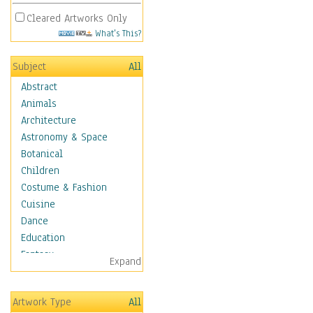
Cleared Artworks Only
What's This?
Subject
All
Abstract
Animals
Architecture
Astronomy & Space
Botanical
Children
Costume & Fashion
Cuisine
Dance
Education
Fantasy
Expand
Figurative
Hobbies
Artwork Type
All
Holidays