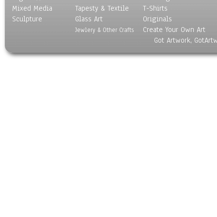
Mixed Media
Tapesty & Textile
T-Shirts
Sculpture
Glass Art
Originals
Create Your Own Art
Jewlery & Other Crafts
Got Artwork, GotArt