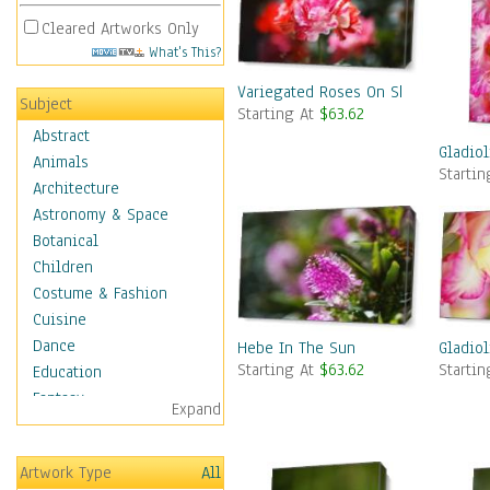
Cleared Artworks Only
What's This?
Variegated Roses On Show
Subject
Starting At
$63.62
Abstract
Gladiol
Animals
Starti
Architecture
Astronomy & Space
Botanical
Children
Costume & Fashion
Cuisine
Dance
Hebe In The Sun
Gladiol
Starting At
$63.62
Starti
Education
Fantasy
Expand
Figurative
Hobbies
Artwork Type
All
Holidays