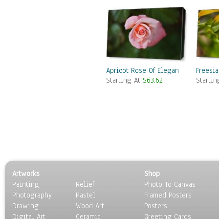
Apricot Rose Of Elegance
Freesi
Starting At
$63.62
Starti
Artworks
Shop
Painting
Relief
Photo To Canvas
Photography
Pastel
Framed Posters
Drawing
Wood Art
Posters
Digital Art
Ceramic
Greeting Cards