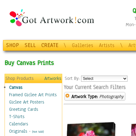
Q
Mon-F
SHOP
SELL
CREATE
\
Galleries
Artists
\
Ar
Buy Canvas Prints
Shop Products
Artworks
Sort By:
Your Current Search Filters
Canvas
Framed Giclee Art Prints
Artwork Type:
Photography
Giclee Art Posters
Greeting Cards
T-Shirts
Calendars
Originals
-
(Not Sold)