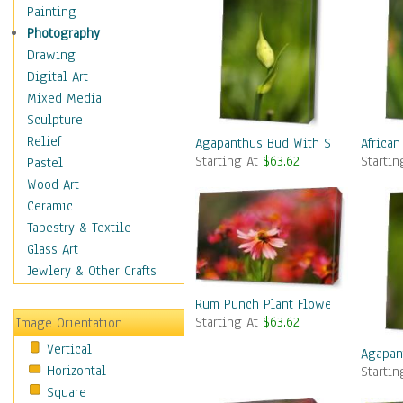
Home & Hearth
Painting
Maps
Photography
Military & Law
Drawing
Motivational
Digital Art
Movies
Mixed Media
Music
Sculpture
People
Relief
Agapanthus Bud With Side Shoot
African
Starting At
$63.62
Starti
Places
Pastel
Religion & Spirituality
Wood Art
Scenic / Landscapes
Ceramic
Seasons
Tapestry & Textile
Sport
Glass Art
Still Life
Jewlery & Other Crafts
Surrealism
Rum Punch Plant Flowers
Transportation
Starting At
$63.62
Image Orientation
World Culture
Vertical
Agapan
Horizontal
Starti
Square