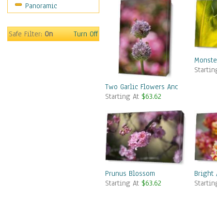
Panoramic
Safe Filter:
On
Turn Off
Monste
Starti
Two Garlic Flowers And Two Bees
Starting At
$63.62
Prunus Blossom
Bright 
Starting At
$63.62
Starti