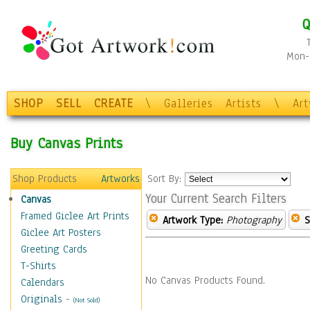
Q
Mon-F
SHOP
SELL
CREATE
\
Galleries
Artists
\
Ar
Buy Canvas Prints
Shop Products
Artworks
Sort By:
Your Current Search Filters
Canvas
Framed Giclee Art Prints
Artwork Type:
Photography
S
Giclee Art Posters
Greeting Cards
T-Shirts
No Canvas Products Found.
Calendars
Originals
-
(Not Sold)