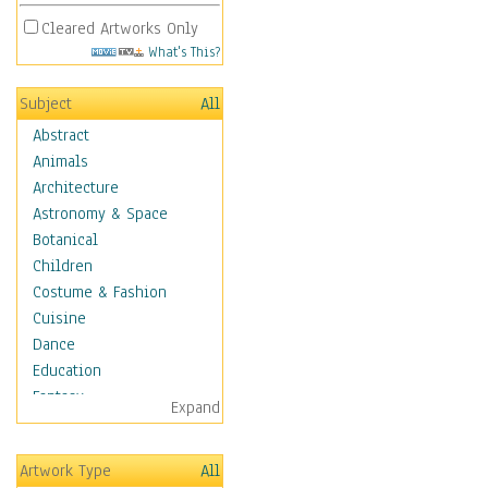
Cleared Artworks Only
What's This?
Subject
All
Abstract
Animals
Architecture
Astronomy & Space
Botanical
Children
Costume & Fashion
Cuisine
Dance
Education
Fantasy
Expand
Figurative
Hobbies
Artwork Type
All
Holidays