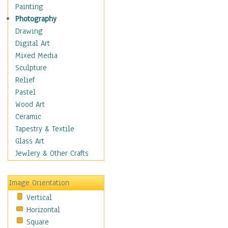
Home & Hearth
Painting
Maps
Photography
Military & Law
Drawing
Motivational
Digital Art
Movies
Mixed Media
Music
Sculpture
People
Relief
Places
Pastel
Religion & Spirituality
Wood Art
Scenic / Landscapes
Ceramic
Seasons
Tapestry & Textile
Sport
Glass Art
Still Life
Jewlery & Other Crafts
Art & Office Supplies
Baskets
Image Orientation
Bath & Beauty
Vertical
Books & Letters
Horizontal
Cigars & Pipes
Square
Clocks