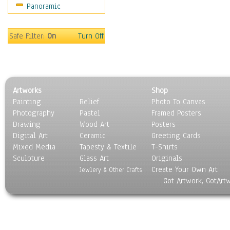
Panoramic
Coffee Pots & Mugs
Dinnerware
Feathers, Nests & Eggs
Safe Filter:
On
Turn Off
Floral
Food
Lamps & Candlesticks
Other Still Life
Artworks
Shop
Pebbles, Stones & Rocks
Painting
Relief
Photo To Canvas
Pottery
Photography
Pastel
Framed Posters
Sporting Equipment
Drawing
Wood Art
Posters
Toys
Digital Art
Ceramic
Greeting Cards
Surrealism
Mixed Media
Tapesty & Textile
T-Shirts
Sculpture
Transportation
Glass Art
Originals
Create Your Own Art
World Culture
Jewlery & Other Crafts
Got Artwork, GotArt