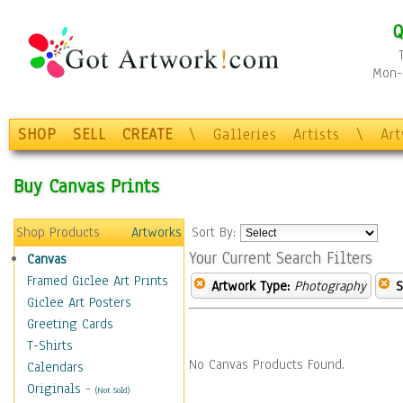
Q
Mon-F
SHOP
SELL
CREATE
\
Galleries
Artists
\
Ar
Buy Canvas Prints
Shop Products
Artworks
Sort By:
Your Current Search Filters
Canvas
Framed Giclee Art Prints
Artwork Type:
Photography
S
Giclee Art Posters
Greeting Cards
T-Shirts
No Canvas Products Found.
Calendars
Originals
-
(Not Sold)