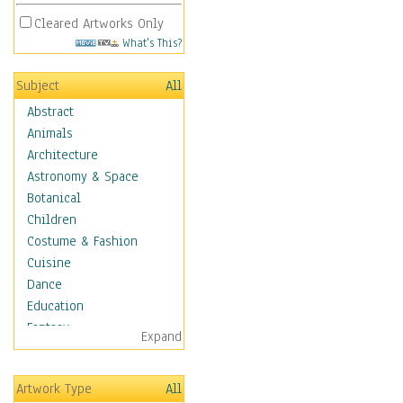
Cleared Artworks Only
What's This?
Subject
All
Abstract
Animals
Architecture
Astronomy & Space
Botanical
Children
Costume & Fashion
Cuisine
Dance
Education
Fantasy
Expand
Figurative
Hobbies
Artwork Type
All
Holidays