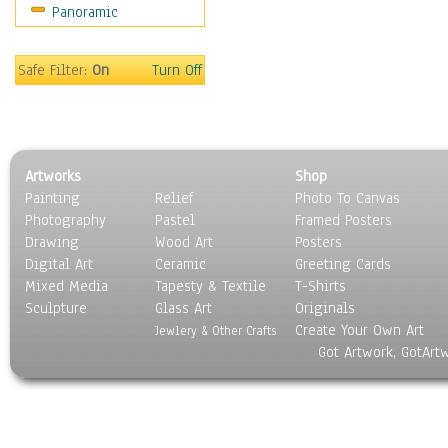
Panoramic
Americana
Ancient
Anglo-Saxon
Safe Filter:
On
Turn Off
Asian & Indian
Caribbean Culture
Central American
Egyptian Culture
Artworks
Shop
European Culture
Painting
Relief
Photo To Canvas
French Culture
Photography
Pastel
Framed Posters
Hellenistic
Drawing
Wood Art
Posters
Hispanic
Digital Art
Ceramic
Greeting Cards
Middle Eastern Culture
Mixed Media
Tapesty & Textile
T-Shirts
Sculpture
North American Culture
Glass Art
Originals
Create Your Own Art
Oceanic
Jewlery & Other Crafts
Got Artwork, GotArt
Other World Cultures
Polynesian
Russian Culture
South American Culture