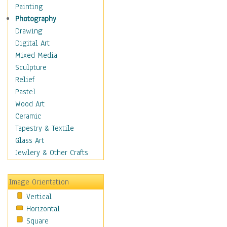
Home & Hearth
Painting
Maps
Photography
Military & Law
Drawing
Motivational
Digital Art
Movies
Mixed Media
Music
Sculpture
People
Relief
Places
Pastel
Religion & Spirituality
Wood Art
Scenic / Landscapes
Ceramic
Seasons
Tapestry & Textile
Sport
Glass Art
Still Life
Jewlery & Other Crafts
Surrealism
Transportation
Image Orientation
World Culture
Vertical
African American Culture
Horizontal
African Cultures
Square
American Indigenous