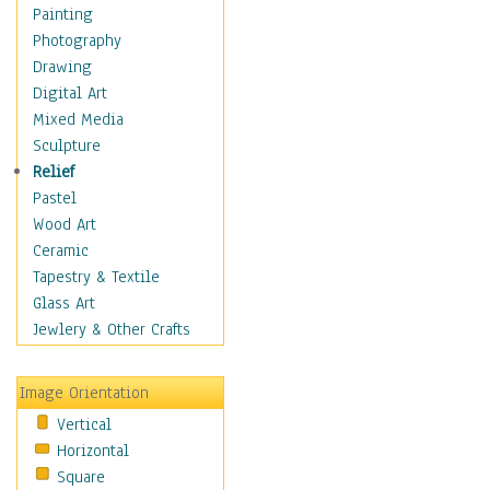
Bodybuilding
Painting
Astrology
Photography
Billiards
Drawing
Crafts
Digital Art
Gambling
Mixed Media
Games
Sculpture
Hunting
Relief
Playing Golf
Pastel
Sailing
Wood Art
Video Games
Ceramic
Holidays
Tapestry & Textile
Home & Hearth
Glass Art
Maps
Jewlery & Other Crafts
Military & Law
Motivational
Image Orientation
Movies
Vertical
Music
Horizontal
People
Square
Places