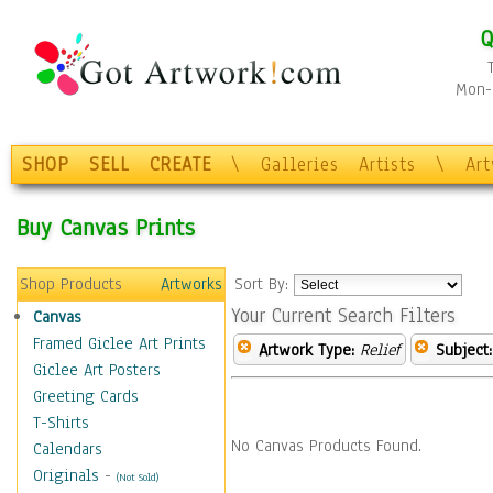
Q
Mon-F
SHOP
SELL
CREATE
\
Galleries
Artists
\
Ar
Buy Canvas Prints
Shop Products
Artworks
Sort By:
Your Current Search Filters
Canvas
Framed Giclee Art Prints
Artwork Type:
Relief
Subject:
Giclee Art Posters
Greeting Cards
T-Shirts
No Canvas Products Found.
Calendars
Originals
-
(Not Sold)