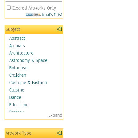
Cleared Artworks Only
What's This?
Subject
All
Abstract
Animals
Architecture
Astronomy & Space
Botanical
Children
Costume & Fashion
Cuisine
Dance
Education
Fantasy
Expand
Figurative
Hobbies
Artwork Type
All
Aerobics &