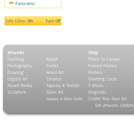
Panoramic
Religion & Spirituality
Scenic / Landscapes
Seasons
Safe Filter:
On
Turn Off
Sport
Still Life
Surrealism
Transportation
Artworks
Shop
World Culture
Painting
Relief
Photo To Canvas
Photography
Pastel
Framed Posters
Drawing
Wood Art
Posters
Digital Art
Ceramic
Greeting Cards
Mixed Media
Tapesty & Textile
T-Shirts
Sculpture
Glass Art
Originals
Create Your Own Art
Jewlery & Other Crafts
Got Artwork, GotArt