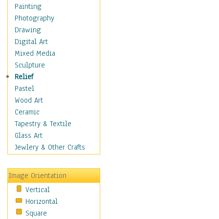
Home & Hearth
Painting
Maps
Photography
Military & Law
Drawing
Motivational
Digital Art
Movies
Mixed Media
Music
Sculpture
People
Relief
Places
Pastel
Religion & Spirituality
Wood Art
Scenic / Landscapes
Ceramic
Seasons
Tapestry & Textile
Sport
Glass Art
Traditional
Jewlery & Other Crafts
Xtreme
Still Life
Image Orientation
Surrealism
Vertical
Transportation
Horizontal
World Culture
Square