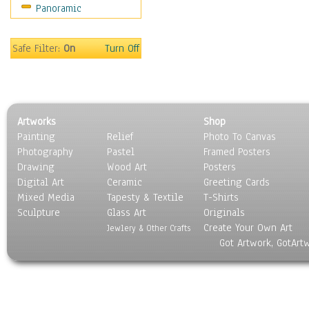
Panoramic
Safe Filter:
On
Turn Off
Artworks
Shop
Painting
Relief
Photo To Canvas
Photography
Pastel
Framed Posters
Drawing
Wood Art
Posters
Digital Art
Ceramic
Greeting Cards
Mixed Media
Tapesty & Textile
T-Shirts
Sculpture
Glass Art
Originals
Create Your Own Art
Jewlery & Other Crafts
Got Artwork, GotArt