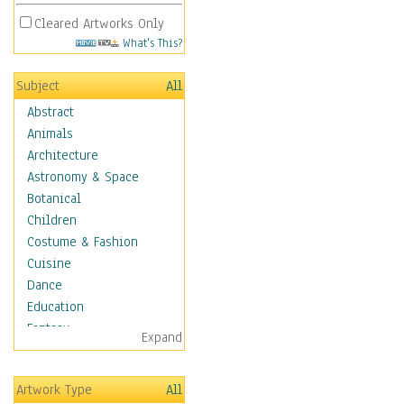
Cleared Artworks Only
What's This?
Subject
All
Abstract
Animals
Architecture
Astronomy & Space
Botanical
Children
Costume & Fashion
Cuisine
Dance
Education
Fantasy
Expand
Figurative
Hobbies
Artwork Type
All
Holidays