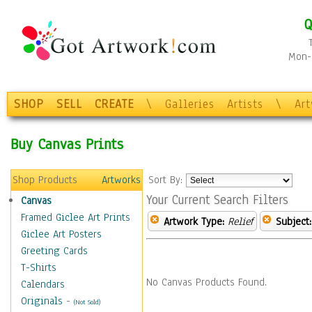
Q
Mon-F
SHOP
SELL
CREATE
\
Galleries
Artists
\
Ar
Buy Canvas Prints
Shop Products
Artworks
Sort By:
Your Current Search Filters
Canvas
Framed Giclee Art Prints
Artwork Type:
Relief
Subject:
Giclee Art Posters
Greeting Cards
T-Shirts
No Canvas Products Found.
Calendars
Originals
-
(Not Sold)