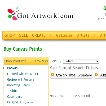
Q
Mon-F
SHOP
SELL
CREATE
\
Galleries
Artists
\
Ar
Buy Canvas Prints
Shop Products
Artworks
Sort By:
Your Current Search Filters
Canvas
Framed Giclee Art Prints
Artwork Type:
Sculpture
Subj
Giclee Art Posters
Greeting Cards
T-Shirts
No Canvas Products Found.
Calendars
Originals
-
(Not Sold)