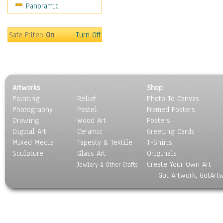
Panoramic
Religion & Spirituality
Scenic / Landscapes
Seasons
Safe Filter:
On
Turn Off
Sport
Still Life
Surrealism
Transportation
Artworks
Shop
World Culture
Painting
Relief
Photo To Canvas
Photography
Pastel
Framed Posters
Drawing
Wood Art
Posters
Digital Art
Ceramic
Greeting Cards
Mixed Media
Tapesty & Textile
T-Shirts
Sculpture
Glass Art
Originals
Create Your Own Art
Jewlery & Other Crafts
Got Artwork, GotArt