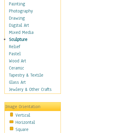
Bodybuilding
Painting
Astrology
Photography
Billiards
Drawing
Crafts
Digital Art
Gambling
Mixed Media
Games
Sculpture
Hunting
Relief
Playing Golf
Pastel
Sailing
Wood Art
Video Games
Ceramic
Holidays
Tapestry & Textile
Home & Hearth
Glass Art
Maps
Jewlery & Other Crafts
Military & Law
Motivational
Image Orientation
Movies
Vertical
Music
Horizontal
People
Square
Places