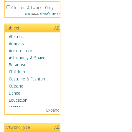
Cleared Artworks Only
What's This?
Subject
All
Abstract
Animals
Architecture
Astronomy & Space
Botanical
Children
Costume & Fashion
Cuisine
Dance
Education
Fantasy
Expand
Figurative
Hobbies
Artwork Type
All
Aerobics &