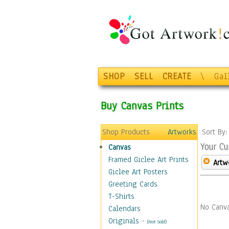
SHOP
SELL
CREATE
\
Gal
Buy Canvas Prints
Shop Products
Artworks
Sort By
Your Cu
Canvas
Framed Giclee Art Prints
Artw
Giclee Art Posters
Greeting Cards
T-Shirts
No Canva
Calendars
Originals
-
(Not Sold)