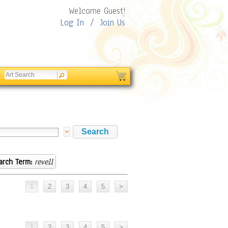
Welcome Guest!
Log In
/
Join Us
arch Term:
revell