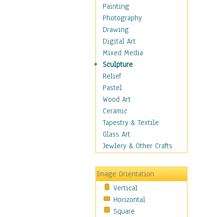
Seasonal
Painting
Special Occasions
Photography
Anniversary
Drawing
Birthday
Digital Art
Graduation
Mixed Media
Other
Sculpture
Wedding
Relief
Home & Hearth
Pastel
Maps
Wood Art
Military & Law
Ceramic
Motivational
Tapestry & Textile
Movies
Glass Art
Music
Jewlery & Other Crafts
People
Places
Image Orientation
Religion & Spirituality
Vertical
Scenic / Landscapes
Horizontal
Seasons
Square
Sport