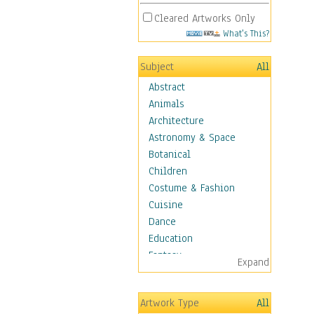
Cleared Artworks Only
What's This?
Subject
All
Abstract
Animals
Architecture
Astronomy & Space
Botanical
Children
Costume & Fashion
Cuisine
Dance
Education
Fantasy
Expand
Figurative
Hobbies
Artwork Type
All
Holidays