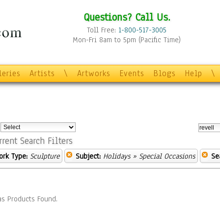
Questions? Call Us.
Toll Free:
1-800-517-3005
Mon-Fri 8am to 5pm (Pacific Time)
leries
Artists
\
Artworks
Events
Blogs
Help
\
:
rrent Search Filters
ork Type:
Sculpture
Subject:
Holidays
» Special Occasions
Se
s Products Found.