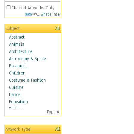
Cleared Artworks Only
What's This?
Subject
All
Abstract
Animals
Architecture
Astronomy & Space
Botanical
Children
Costume & Fashion
Cuisine
Dance
Education
Fantasy
Expand
Figurative
Hobbies
Artwork Type
All
Holidays