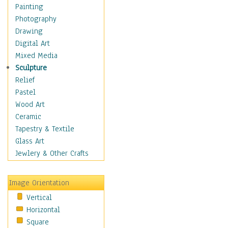
Home & Hearth
Painting
Maps
Photography
Military & Law
Drawing
K9s & Handlers
Digital Art
Military & Law Uniforms
Mixed Media
Parades & Other Events
Sculpture
Symbols & Flags
Relief
Training Exercises
Pastel
Veterans
Wood Art
War
Ceramic
Weapons & Gear
Tapestry & Textile
Motivational
Glass Art
Movies
Jewlery & Other Crafts
Music
People
Image Orientation
Places
Vertical
Religion & Spirituality
Horizontal
Scenic / Landscapes
Square
Seasons