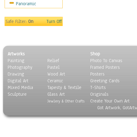
Panoramic
Sport
Still Life
Surrealism
Safe Filter:
On
Turn Off
Transportation
World Culture
Artworks
Shop
Painting
Relief
Photo To Canvas
Photography
Pastel
Framed Posters
Drawing
Wood Art
Posters
Digital Art
Ceramic
Greeting Cards
Mixed Media
Tapesty & Textile
T-Shirts
Sculpture
Glass Art
Originals
Create Your Own Art
Jewlery & Other Crafts
Got Artwork, GotArt