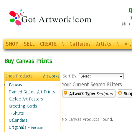
Q
Mon-F
SHOP
SELL
CREATE
\
Galleries
Artists
\
Ar
Buy Canvas Prints
Shop Products
Artworks
Sort By:
Your Current Search Filters
Canvas
Framed Giclee Art Prints
Artwork Type:
Sculpture
Subj
Giclee Art Posters
Greeting Cards
T-Shirts
No Canvas Products Found.
Calendars
Originals
-
(Not Sold)