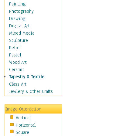
Home & Hearth
Painting
Maps
Photography
Military & Law
Drawing
Motivational
Digital Art
Movies
Mixed Media
Music
Sculpture
People
Relief
Places
Pastel
Religion & Spirituality
Wood Art
Scenic / Landscapes
Ceramic
Seasons
Tapestry & Textile
Sport
Glass Art
Still Life
Jewlery & Other Crafts
Surrealism
Transportation
Image Orientation
World Culture
Vertical
Horizontal
Square