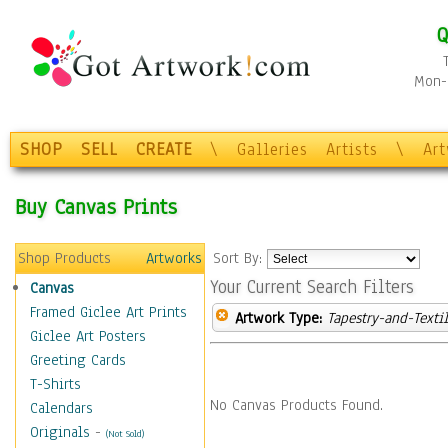
Q
Mon-F
SHOP
SELL
CREATE
\
Galleries
Artists
\
Ar
Buy Canvas Prints
Shop Products
Artworks
Sort By:
Your Current Search Filters
Canvas
Framed Giclee Art Prints
Artwork Type:
Tapestry-and-Texti
Giclee Art Posters
Greeting Cards
T-Shirts
No Canvas Products Found.
Calendars
Originals
-
(Not Sold)