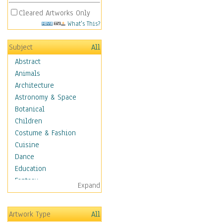
Cleared Artworks Only
What's This?
Subject
All
Abstract
Animals
Architecture
Astronomy & Space
Botanical
Children
Costume & Fashion
Cuisine
Dance
Education
Fantasy
Expand
Figurative
Hobbies
Artwork Type
All
Holidays