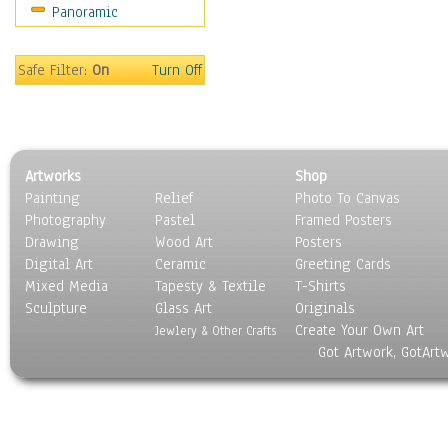
Panoramic
Safe Filter:
On
Turn Off
Artworks
Shop
Painting
Relief
Photo To Canvas
Photography
Pastel
Framed Posters
Drawing
Wood Art
Posters
Digital Art
Ceramic
Greeting Cards
Mixed Media
Tapesty & Textile
T-Shirts
Sculpture
Glass Art
Originals
Create Your Own Art
Jewlery & Other Crafts
Got Artwork, GotArt