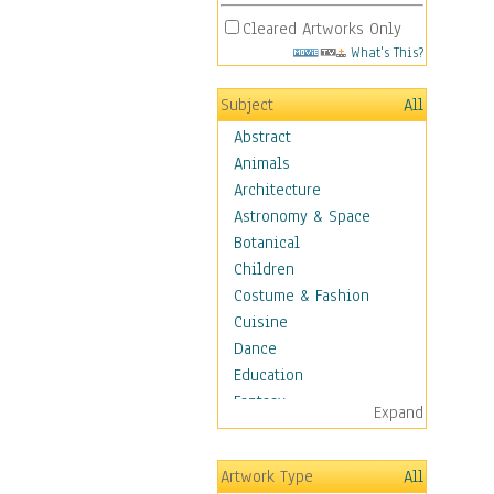
Cleared Artworks Only
What's This?
Subject
All
Abstract
Animals
Architecture
Astronomy & Space
Botanical
Children
Costume & Fashion
Cuisine
Dance
Education
Fantasy
Expand
Figurative
Hobbies
Artwork Type
All
Holidays