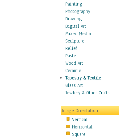
Home & Hearth
Painting
Maps
Photography
Military & Law
Drawing
Motivational
Digital Art
Movies
Mixed Media
Music
Sculpture
People
Relief
Places
Pastel
Religion & Spirituality
Wood Art
Scenic / Landscapes
Ceramic
Seasons
Tapestry & Textile
Sport
Glass Art
Still Life
Jewlery & Other Crafts
Surrealism
Transportation
Image Orientation
Air Transportation
Vertical
Ground Transportation
Horizontal
Water Transportation
Square
World Culture