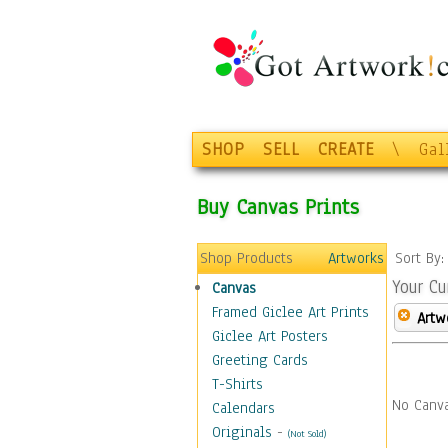
SHOP
SELL
CREATE
\
Gal
Buy Canvas Prints
Shop Products
Artworks
Sort By
Your Cu
Canvas
Framed Giclee Art Prints
Artw
Giclee Art Posters
Greeting Cards
T-Shirts
No Canva
Calendars
Originals
-
(Not Sold)