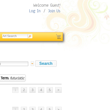
Welcome Guest!
Log In
/
Join Us
 Term:
futuristic