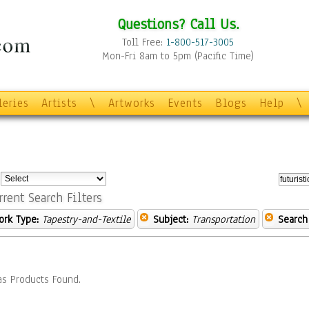
Questions? Call Us.
Toll Free:
1-800-517-3005
Mon-Fri 8am to 5pm (Pacific Time)
leries
Artists
\
Artworks
Events
Blogs
Help
\
:
rrent Search Filters
ork Type:
Tapestry-and-Textile
Subject:
Transportation
Search
s Products Found.