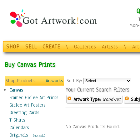
Q
Mon-F
SHOP
SELL
CREATE
\
Galleries
Artists
\
Ar
Buy Canvas Prints
Shop Products
Artworks
Sort By:
Your Current Search Filters
Canvas
Framed Giclee Art Prints
Artwork Type:
Wood-Art
Subj
Giclee Art Posters
Greeting Cards
T-Shirts
No Canvas Products Found.
Calendars
Originals
-
(Not Sold)