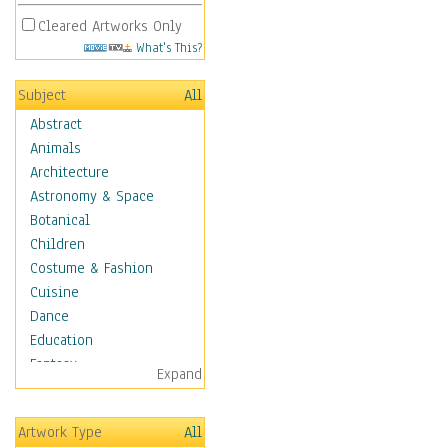
Cleared Artworks Only
What's This?
Subject
All
Abstract
Animals
Architecture
Astronomy & Space
Botanical
Children
Costume & Fashion
Cuisine
Dance
Education
Fantasy
Expand
Figurative
Hobbies
Artwork Type
All
Holidays