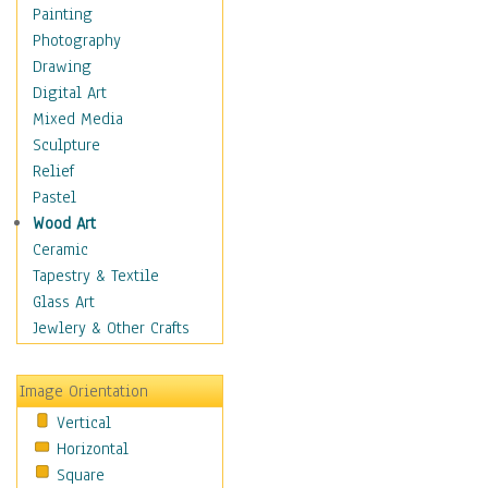
Home & Hearth
Painting
Maps
Photography
Military & Law
Drawing
Motivational
Digital Art
Movies
Mixed Media
Action & Adventure
Sculpture
Animation
Relief
Classics
Pastel
Comedy
Wood Art
Crime
Ceramic
Cult
Tapestry & Textile
Drama & Epic
Glass Art
Family
Jewlery & Other Crafts
Foreign Film
Horror
Image Orientation
Mystery & Detective
Vertical
Other Movies
Horizontal
Romance
Square
Sci-Fi & Fantasy