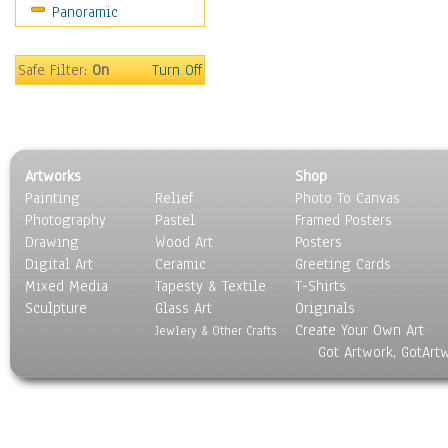
Panoramic
Sports
Thrillers
Vintage
Safe Filter:
On
Turn Off
War Movies
Western
Music
People
Artworks
Shop
Places
Painting
Relief
Photo To Canvas
Religion & Spirituality
Photography
Pastel
Framed Posters
Scenic / Landscapes
Drawing
Wood Art
Posters
Seasons
Digital Art
Ceramic
Greeting Cards
Sport
Mixed Media
Tapesty & Textile
T-Shirts
Sculpture
Still Life
Glass Art
Originals
Create Your Own Art
Surrealism
Jewlery & Other Crafts
Got Artwork, GotArt
Transportation
World Culture