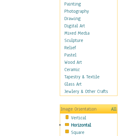
Home & Hearth
Painting
Maps
Photography
Military & Law
Drawing
K9s & Handlers
Digital Art
Military & Law Uniforms
Mixed Media
Parades & Other Events
Sculpture
Symbols & Flags
Relief
Training Exercises
Pastel
Veterans
Wood Art
War
Ceramic
Weapons & Gear
Tapestry & Textile
Motivational
Glass Art
Movies
Jewlery & Other Crafts
Music
People
Image Orientation
All
Places
Vertical
Religion & Spirituality
Horizontal
Scenic / Landscapes
Square
Seasons