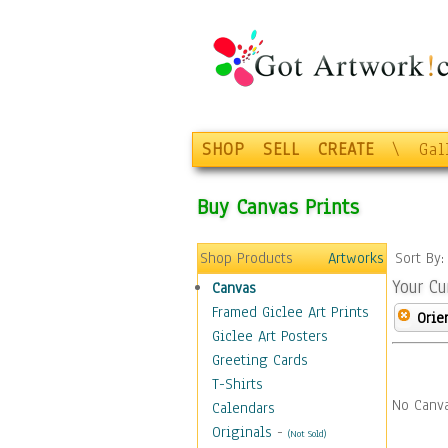
SHOP
SELL
CREATE
\
Gal
Buy Canvas Prints
Shop Products
Artworks
Sort By
Your Cu
Canvas
Framed Giclee Art Prints
Orie
Giclee Art Posters
Greeting Cards
T-Shirts
No Canva
Calendars
Originals
-
(Not Sold)