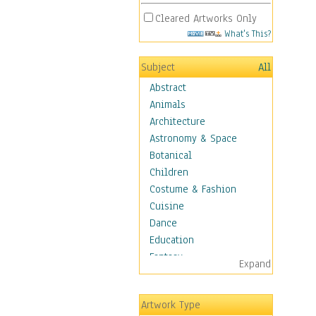
Cleared Artworks Only
What's This?
Subject
All
Abstract
Animals
Architecture
Astronomy & Space
Botanical
Children
Costume & Fashion
Cuisine
Dance
Education
Fantasy
Expand
Figurative
Hobbies
Artwork Type
Holidays