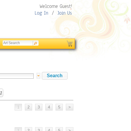
Welcome Guest!
Log In
/
Join Us
l