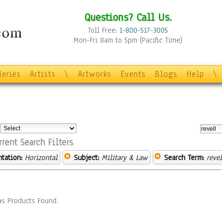
Questions? Call Us.
Toll Free:
1-800-517-3005
Mon-Fri 8am to 5pm (Pacific Time)
leries
Artists
\
Artworks
Events
Blogs
Help
\
:
rrent Search Filters
ntation:
Horizontal
Subject:
Military & Law
Search Term:
revel
s Products Found.