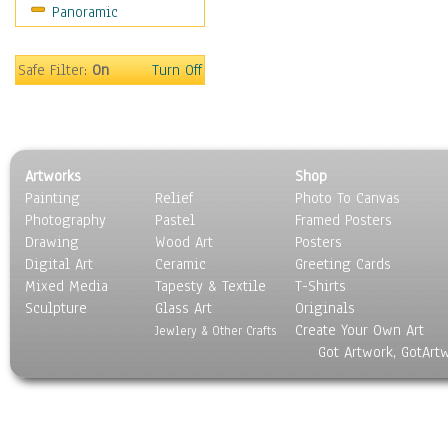
Panoramic
World Culture
Safe Filter:
On
Turn Off
Artworks
Shop
Painting
Relief
Photo To Canvas
Photography
Pastel
Framed Posters
Drawing
Wood Art
Posters
Digital Art
Ceramic
Greeting Cards
Mixed Media
Tapesty & Textile
T-Shirts
Sculpture
Glass Art
Originals
Create Your Own Art
Jewlery & Other Crafts
Got Artwork, GotArt