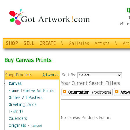
Q
Mon-F
SHOP
SELL
CREATE
\
Galleries
Artists
\
Ar
Buy Canvas Prints
Shop Products
Artworks
Sort By:
Your Current Search Filters
Canvas
Framed Giclee Art Prints
Orientation:
Horizontal
Artw
Giclee Art Posters
Greeting Cards
T-Shirts
No Canvas Products Found.
Calendars
Originals
-
(Not Sold)