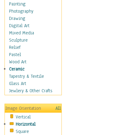
Home & Hearth
Painting
Maps
Photography
Military & Law
Drawing
Motivational
Digital Art
Movies
Mixed Media
Music
Sculpture
People
Relief
Places
Pastel
Religion & Spirituality
Wood Art
Scenic / Landscapes
Ceramic
Seasons
Tapestry & Textile
Autumn
Glass Art
Spring
Jewlery & Other Crafts
Summer
Winter
Image Orientation
All
Sport
Vertical
Still Life
Horizontal
Surrealism
Square
Transportation