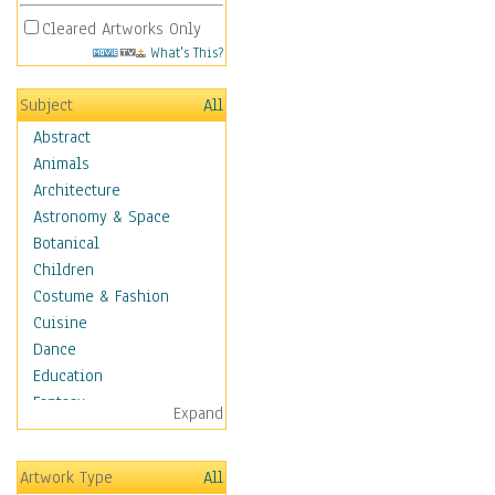
Cleared Artworks Only
What's This?
Subject
All
Abstract
Animals
Architecture
Astronomy & Space
Botanical
Children
Costume & Fashion
Cuisine
Dance
Education
Fantasy
Expand
Figurative
Hobbies
Artwork Type
All
Holidays