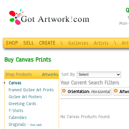
Q
Mon-F
SHOP
SELL
CREATE
\
Galleries
Artists
\
Ar
Buy Canvas Prints
Shop Products
Artworks
Sort By:
Your Current Search Filters
Canvas
Framed Giclee Art Prints
Orientation:
Horizontal
Artw
Giclee Art Posters
Greeting Cards
T-Shirts
No Canvas Products Found.
Calendars
Originals
-
(Not Sold)