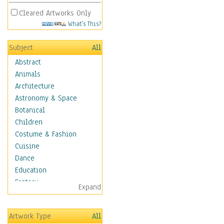
Cleared Artworks Only
What's This?
Subject
All
Abstract
Animals
Architecture
Astronomy & Space
Botanical
Children
Costume & Fashion
Cuisine
Dance
Education
Fantasy
Expand
Figurative
Hobbies
Artwork Type
All
Holidays