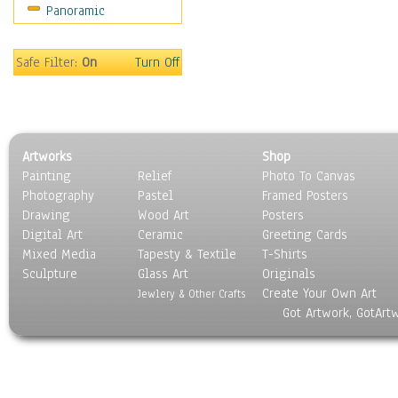
Panoramic
Sport
Still Life
Surrealism
Safe Filter:
On
Turn Off
Transportation
World Culture
Artworks
Shop
Painting
Relief
Photo To Canvas
Photography
Pastel
Framed Posters
Drawing
Wood Art
Posters
Digital Art
Ceramic
Greeting Cards
Mixed Media
Tapesty & Textile
T-Shirts
Sculpture
Glass Art
Originals
Create Your Own Art
Jewlery & Other Crafts
Got Artwork, GotArt