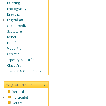
Home & Hearth
Painting
Maps
Photography
Military & Law
Drawing
K9s & Handlers
Digital Art
Military & Law Uniforms
Mixed Media
Parades & Other Events
Sculpture
Symbols & Flags
Relief
Training Exercises
Pastel
Veterans
Wood Art
War
Ceramic
Weapons & Gear
Tapestry & Textile
Motivational
Glass Art
Movies
Jewlery & Other Crafts
Music
People
Image Orientation
All
Places
Vertical
Religion & Spirituality
Horizontal
Scenic / Landscapes
Square
Seasons