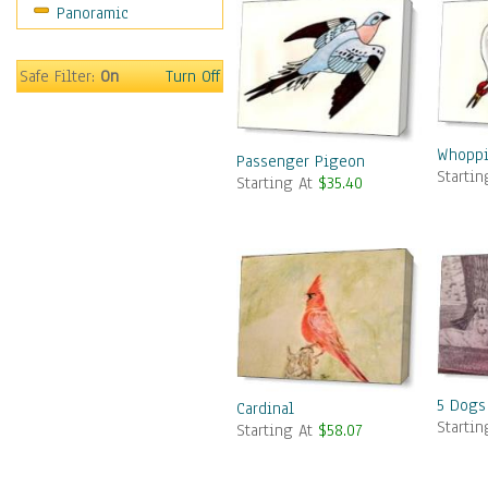
Panoramic
Safe Filter:
On
Turn Off
Whoppi
Passenger Pigeon
Starti
Starting At
$35.40
5 Dogs
Cardinal
Starti
Starting At
$58.07