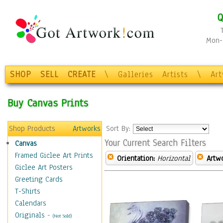
Q
Mon-F
SHOP
SELL
CREATE
\
Galleries
Artists
\
Ar
Buy Canvas Prints
Shop Products
Artworks
Sort By:
Your Current Search Filters
Canvas
Framed Giclee Art Prints
Orientation:
Horizontal
Artw
Giclee Art Posters
Greeting Cards
T-Shirts
Calendars
Originals
-
(Not Sold)