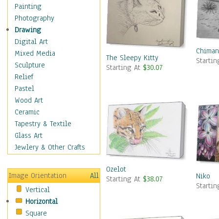
Figurative
Painting
Hobbies
Photography
Holidays
Drawing
Home & Hearth
Digital Art
Chiman
Maps
Mixed Media
The Sleepy Kitty
Starti
Military & Law
Sculpture
Starting At
$30.07
Motivational
Relief
Movies
Pastel
Music
Wood Art
People
Ceramic
Places
Tapestry & Textile
Religion & Spirituality
Glass Art
Scenic / Landscapes
Jewlery & Other Crafts
Seasons
Ozelot
Sport
Image Orientation
All
Niko
Starting At
$38.07
Still Life
Starti
Vertical
Surrealism
Horizontal
Transportation
Square
World Culture