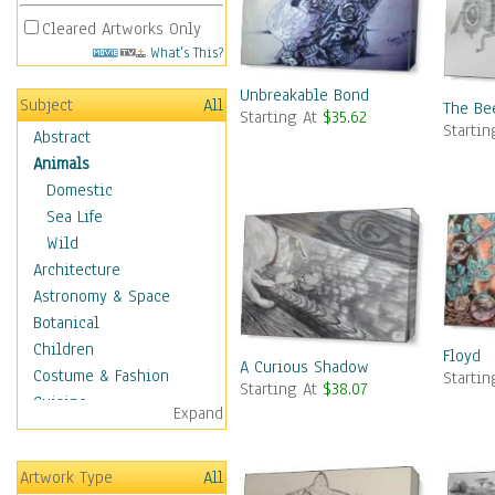
Cleared Artworks Only
What's This?
Unbreakable Bond
Subject
All
The Be
Starting At
$35.62
Starti
Abstract
Animals
Domestic
Sea Life
Wild
Architecture
Astronomy & Space
Botanical
Children
Floyd
A Curious Shadow
Costume & Fashion
Starti
Starting At
$38.07
Cuisine
Expand
Dance
Education
Artwork Type
All
Fantasy