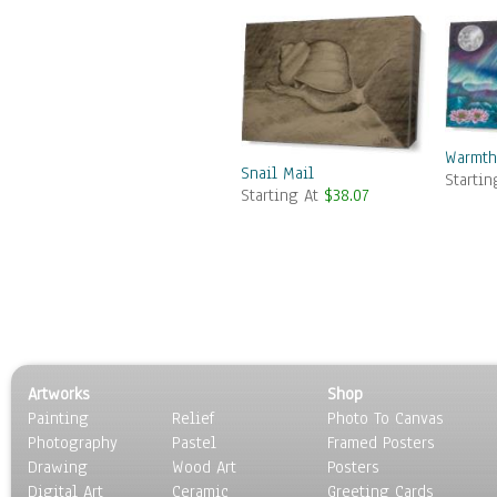
Warmth
Snail Mail
Starti
Starting At
$38.07
Artworks
Shop
Painting
Relief
Photo To Canvas
Photography
Pastel
Framed Posters
Drawing
Wood Art
Posters
Digital Art
Ceramic
Greeting Cards