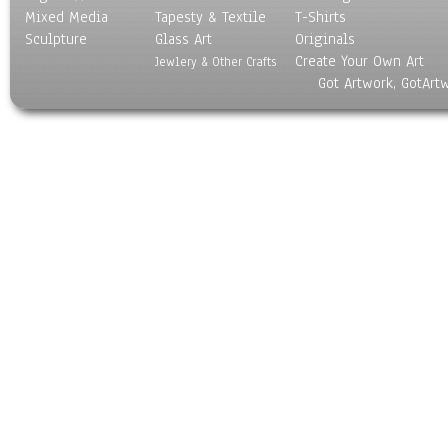
Mixed Media
Tapesty & Textile
T-Shirts
Sculpture
Glass Art
Originals
Create Your Own Art
Jewlery & Other Crafts
Got Artwork, GotArt