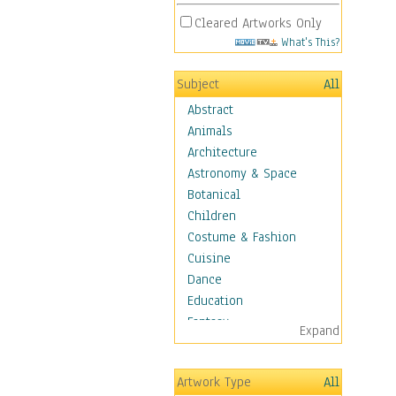
Cleared Artworks Only
What's This?
Subject
All
Abstract
Animals
Architecture
Astronomy & Space
Botanical
Children
Costume & Fashion
Cuisine
Dance
Education
Fantasy
Expand
Figurative
Hobbies
Artwork Type
All
Holidays