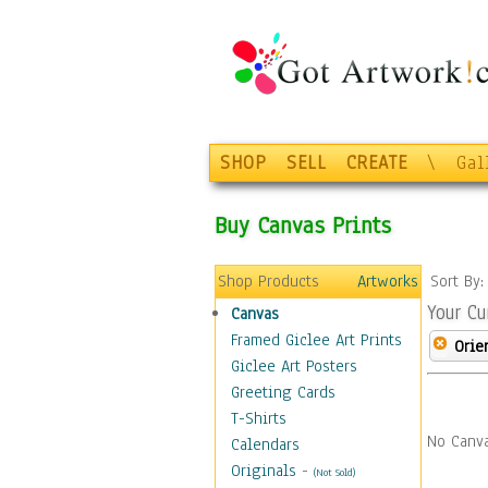
SHOP
SELL
CREATE
\
Gal
Buy Canvas Prints
Shop Products
Artworks
Sort By
Your Cu
Canvas
Framed Giclee Art Prints
Orie
Giclee Art Posters
Greeting Cards
T-Shirts
No Canva
Calendars
Originals
-
(Not Sold)