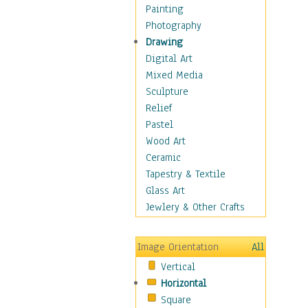
Home & Hearth
Painting
Maps
Photography
Military & Law
Drawing
Motivational
Digital Art
Movies
Mixed Media
Music
Sculpture
People
Relief
Places
Pastel
Religion & Spirituality
Wood Art
Scenic / Landscapes
Ceramic
Seasons
Tapestry & Textile
Sport
Glass Art
Still Life
Jewlery & Other Crafts
Art & Office Supplies
Baskets
Image Orientation
All
Bath & Beauty
Vertical
Books & Letters
Horizontal
Cigars & Pipes
Square
Clocks