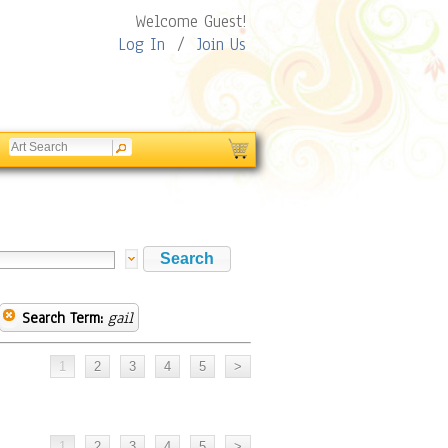
Welcome Guest!
Log In
/
Join Us
Search Term:
gail