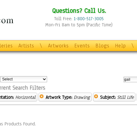
Questions? Call Us.
Toll Free:
1-800-517-3005
Mon-Fri 8am to 5pm (Pacific Time)
leries
Artists
\
Artworks
Events
Blogs
Help
\
:
rrent Search Filters
ntation:
Horizontal
Artwork Type:
Drawing
Subject:
Still Life
s Products Found.