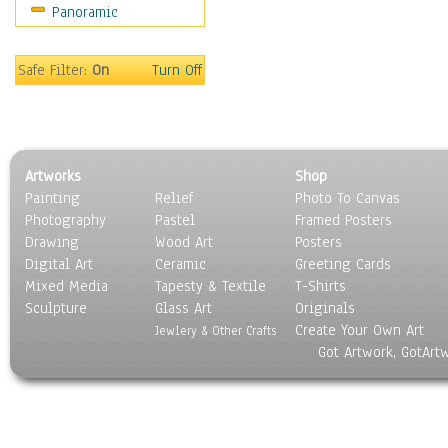
Panoramic
Movies
Music
People
Safe Filter:
On
Turn Off
Places
Religion & Spirituality
Scenic / Landscapes
Seasons
Artworks
Shop
Sport
Painting
Relief
Photo To Canvas
Still Life
Photography
Pastel
Framed Posters
Surrealism
Drawing
Wood Art
Posters
Transportation
Digital Art
Ceramic
Greeting Cards
World Culture
Mixed Media
Tapesty & Textile
T-Shirts
Sculpture
Glass Art
Originals
Create Your Own Art
Jewlery & Other Crafts
Got Artwork, GotArt