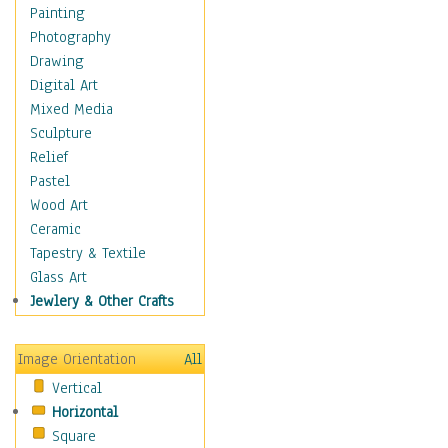
Children's Rooms
Painting
Children's Sports
Photography
Children's Stories
Drawing
Disney
Digital Art
Girl's Room
Mixed Media
Toy Vehicles
Sculpture
Toys & Games
Relief
Costume & Fashion
Pastel
Cuisine
Wood Art
Dance
Ceramic
Education
Tapestry & Textile
Fantasy
Glass Art
Figurative
Jewlery & Other Crafts
Hobbies
Holidays
Image Orientation
All
Home & Hearth
Vertical
Maps
Horizontal
Military & Law
Square
Motivational