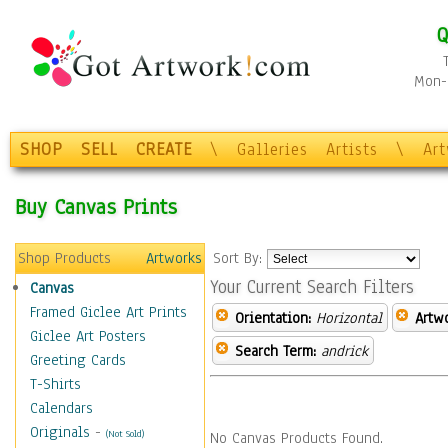
Q
Mon-F
SHOP
SELL
CREATE
\
Galleries
Artists
\
Ar
Buy Canvas Prints
Shop Products
Artworks
Sort By:
Your Current Search Filters
Canvas
Framed Giclee Art Prints
Orientation:
Horizontal
Artw
Giclee Art Posters
Search Term:
andrick
Greeting Cards
T-Shirts
Calendars
Originals
-
(Not Sold)
No Canvas Products Found.