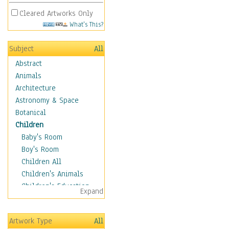
Cleared Artworks Only
What's This?
Subject
All
Abstract
Animals
Architecture
Astronomy & Space
Botanical
Children
Baby's Room
Boy's Room
Children All
Children's Animals
Children's Education
Expand
Children's Entertainment
Children's Fantasy
Artwork Type
All
Children's Inspirations