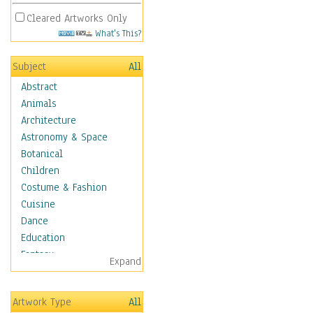
Cleared Artworks Only
What's This?
Subject
All
Abstract
Animals
Architecture
Astronomy & Space
Botanical
Children
Costume & Fashion
Cuisine
Dance
Education
Fantasy
Expand
Figurative
Hobbies
Artwork Type
All
Holidays