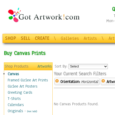
Q
Mon-F
SHOP
SELL
CREATE
\
Galleries
Artists
\
Ar
Buy Canvas Prints
Shop Products
Artworks
Sort By:
Your Current Search Filters
Canvas
Framed Giclee Art Prints
Orientation:
Horizontal
Artw
Giclee Art Posters
Greeting Cards
T-Shirts
No Canvas Products Found.
Calendars
Originals
-
(Not Sold)