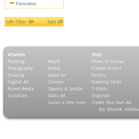
Panoramic
Safe Filter:
On
Turn Off
Artworks
Shop
Painting
Relief
Photo To Canvas
Photography
Pastel
Framed Posters
Drawing
Wood Art
Posters
Digital Art
Ceramic
Greeting Cards
Mixed Media
Tapesty & Textile
T-Shirts
Sculpture
Glass Art
Originals
Create Your Own Art
Jewlery & Other Crafts
Got Artwork, GotArt