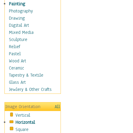
Seasonal
Painting
Special Occasions
Photography
Home & Hearth
Drawing
Maps
Digital Art
Military & Law
Mixed Media
Motivational
Sculpture
Movies
Relief
Music
Pastel
People
Wood Art
Places
Ceramic
Religion & Spirituality
Tapestry & Textile
Scenic / Landscapes
Glass Art
Seasons
Jewlery & Other Crafts
Sport
Still Life
Image Orientation
All
Surrealism
Vertical
Transportation
Horizontal
World Culture
Square