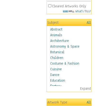
Cleared Artworks Only
What's This?
Subject
All
Abstract
Animals
Architecture
Astronomy & Space
Botanical
Children
Costume & Fashion
Cuisine
Dance
Education
Fantasy
Expand
Alchemy
Cool Designs
Artwork Type
All
Dreamscapes