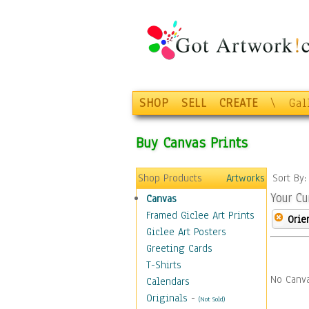
SHOP
SELL
CREATE
\
Gal
Buy Canvas Prints
Shop Products
Artworks
Sort By
Your Cu
Canvas
Framed Giclee Art Prints
Orie
Giclee Art Posters
Greeting Cards
T-Shirts
No Canva
Calendars
Originals
-
(Not Sold)