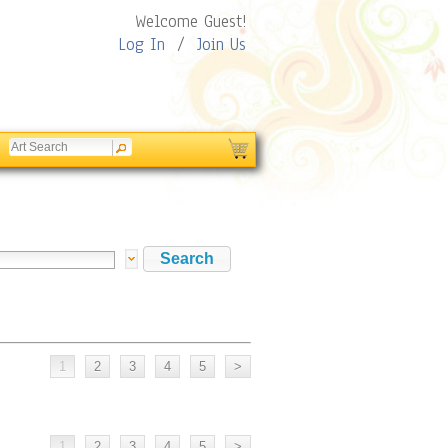
Welcome Guest!
Log In
/
Join Us