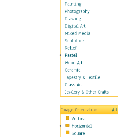
Fantasy Elements
Painting
Horror Fantasy
Photography
Magical
Drawing
Mythology
Digital Art
Space & Science Fiction
Mixed Media
Figurative
Sculpture
Hobbies
Relief
Holidays
Pastel
Home & Hearth
Wood Art
Maps
Ceramic
Military & Law
Tapestry & Textile
Motivational
Glass Art
Movies
Jewlery & Other Crafts
Music
People
Image Orientation
All
Places
Vertical
Religion & Spirituality
Horizontal
Scenic / Landscapes
Square
Seasons