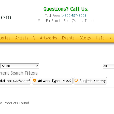
Questions? Call Us.
Toll Free:
1-800-517-3005
Mon-Fri 8am to 5pm (Pacific Time)
leries
Artists
\
Artworks
Events
Blogs
Help
\
:
rrent Search Filters
ntation:
Horizontal
Artwork Type:
Pastel
Subject:
Fantasy
s Products Found.