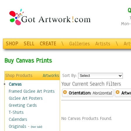
Q
Mon-F
SHOP
SELL
CREATE
\
Galleries
Artists
\
Ar
Buy Canvas Prints
Shop Products
Artworks
Sort By:
Your Current Search Filters
Canvas
Framed Giclee Art Prints
Orientation:
Horizontal
Artw
Giclee Art Posters
Greeting Cards
T-Shirts
No Canvas Products Found.
Calendars
Originals
-
(Not Sold)