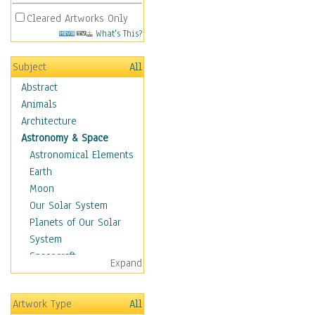
Cleared Artworks Only
What's This?
Subject
All
Abstract
Animals
Architecture
Astronomy & Space
Astronomical Elements
Earth
Moon
Our Solar System
Planets of Our Solar
System
Spacecraft
Expand
Sun
Botanical
Artwork Type
All
Children