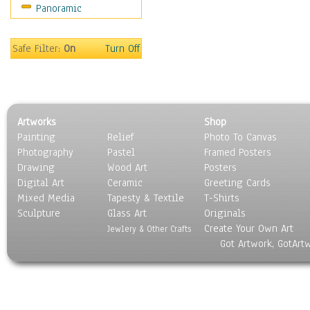
Panoramic
Sport
Still Life
Surrealism
Safe Filter:
On
Turn Off
Transportation
World Culture
Artworks
Shop
Painting
Relief
Photo To Canvas
Photography
Pastel
Framed Posters
Drawing
Wood Art
Posters
Digital Art
Ceramic
Greeting Cards
Mixed Media
Tapesty & Textile
T-Shirts
Sculpture
Glass Art
Originals
Create Your Own Art
Jewlery & Other Crafts
Got Artwork, GotArt