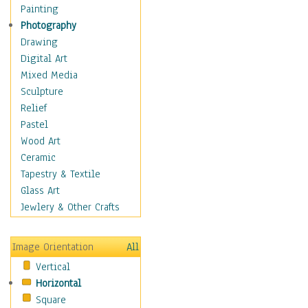
Costume & Fashion
Painting
Cuisine
Photography
Dance
Drawing
Education
Digital Art
Fantasy
Mixed Media
Figurative
Sculpture
Hobbies
Relief
Holidays
Pastel
Home & Hearth
Wood Art
Maps
Ceramic
Military & Law
Tapestry & Textile
Motivational
Glass Art
Movies
Jewlery & Other Crafts
Music
People
Image Orientation
All
Places
Vertical
Religion & Spirituality
Horizontal
Scenic / Landscapes
Square
Seasons