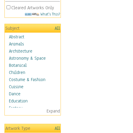
Cleared Artworks Only
What's This?
Subject
All
Abstract
Animals
Architecture
Astronomy & Space
Botanical
Children
Costume & Fashion
Cuisine
Dance
Education
Fantasy
Expand
Figurative
Hobbies
Artwork Type
All
Holidays