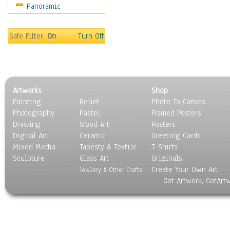
Panoramic
Americana
Ancient
Anglo-Saxon
Safe Filter:
On
Turn Off
Asian & Indian
Caribbean Culture
Central American
Egyptian Culture
Artworks
Shop
European Culture
Painting
Relief
Photo To Canvas
French Culture
Photography
Pastel
Framed Posters
Hellenistic
Drawing
Wood Art
Posters
Hispanic
Digital Art
Ceramic
Greeting Cards
Middle Eastern Culture
Mixed Media
Tapesty & Textile
T-Shirts
Sculpture
North American Culture
Glass Art
Originals
Create Your Own Art
Oceanic
Jewlery & Other Crafts
Got Artwork, GotArt
Other World Cultures
Polynesian
Russian Culture
South American Culture