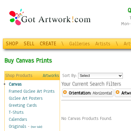
Q
Mon-F
SHOP
SELL
CREATE
\
Galleries
Artists
\
Ar
Buy Canvas Prints
Shop Products
Artworks
Sort By:
Your Current Search Filters
Canvas
Framed Giclee Art Prints
Orientation:
Horizontal
Artw
Giclee Art Posters
Greeting Cards
T-Shirts
No Canvas Products Found.
Calendars
Originals
-
(Not Sold)