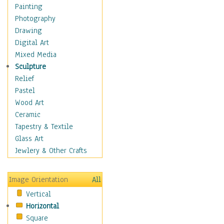
Home & Hearth
Painting
Maps
Photography
Military & Law
Drawing
Motivational
Digital Art
Movies
Mixed Media
Music
Sculpture
People
Relief
Places
Pastel
Religion & Spirituality
Wood Art
Scenic / Landscapes
Ceramic
Seasons
Tapestry & Textile
Sport
Glass Art
Still Life
Jewlery & Other Crafts
Surrealism
Transportation
Image Orientation
All
World Culture
Vertical
African American Culture
Horizontal
African Cultures
Square
American Indigenous