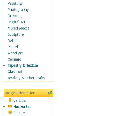
Children's Rooms
Painting
Children's Sports
Photography
Children's Stories
Drawing
Disney
Digital Art
Girl's Room
Mixed Media
Toy Vehicles
Sculpture
Toys & Games
Relief
Costume & Fashion
Pastel
Cuisine
Wood Art
Dance
Ceramic
Education
Tapestry & Textile
Fantasy
Glass Art
Figurative
Jewlery & Other Crafts
Hobbies
Holidays
Image Orientation
All
Home & Hearth
Vertical
Maps
Horizontal
Military & Law
Square
Motivational