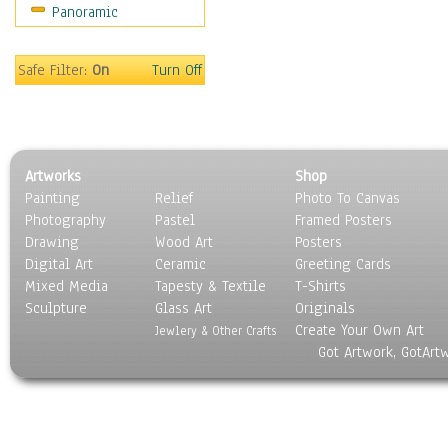
Panoramic
Movies
Music
People
Safe Filter:
On
Turn Off
Places
Religion & Spirituality
Scenic / Landscapes
Seasons
Artworks
Shop
Sport
Painting
Relief
Photo To Canvas
Still Life
Photography
Pastel
Framed Posters
Surrealism
Drawing
Wood Art
Posters
Transportation
Digital Art
Ceramic
Greeting Cards
World Culture
Mixed Media
Tapesty & Textile
T-Shirts
Sculpture
Glass Art
Originals
Create Your Own Art
Jewlery & Other Crafts
Got Artwork, GotArt