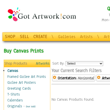
Q
Mon-F
SHOP
SELL
CREATE
\
Galleries
Artists
\
Ar
Buy Canvas Prints
Shop Products
Artworks
Sort By:
Your Current Search Filters
Canvas
Framed Giclee Art Prints
Orientation:
Horizontal
Artw
Giclee Art Posters
Greeting Cards
T-Shirts
No Canvas Products Found.
Calendars
Originals
-
(Not Sold)