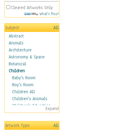
Cleared Artworks Only
What's This?
Subject
All
Abstract
Animals
Architecture
Astronomy & Space
Botanical
Children
Baby's Room
Boy's Room
Children All
Children's Animals
Children's Education
Expand
Children's Entertainment
Children's Fantasy
Artwork Type
All
Children's Inspirations