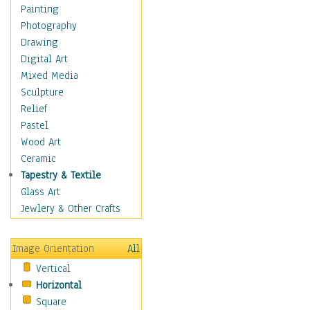
Seasonal
Painting
Special Occasions
Photography
Home & Hearth
Drawing
Maps
Digital Art
Military & Law
Mixed Media
Motivational
Sculpture
Movies
Relief
Music
Pastel
People
Wood Art
Places
Ceramic
Religion & Spirituality
Tapestry & Textile
Scenic / Landscapes
Glass Art
Seasons
Jewlery & Other Crafts
Sport
Still Life
Image Orientation
All
Surrealism
Vertical
Transportation
Horizontal
World Culture
Square