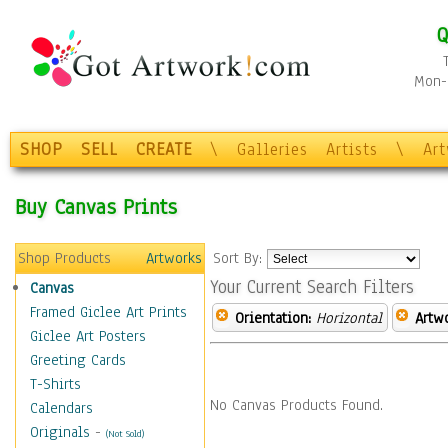
Q
Mon-F
SHOP
SELL
CREATE
\
Galleries
Artists
\
Ar
Buy Canvas Prints
Shop Products
Artworks
Sort By:
Your Current Search Filters
Canvas
Framed Giclee Art Prints
Orientation:
Horizontal
Artw
Giclee Art Posters
Greeting Cards
T-Shirts
No Canvas Products Found.
Calendars
Originals
-
(Not Sold)