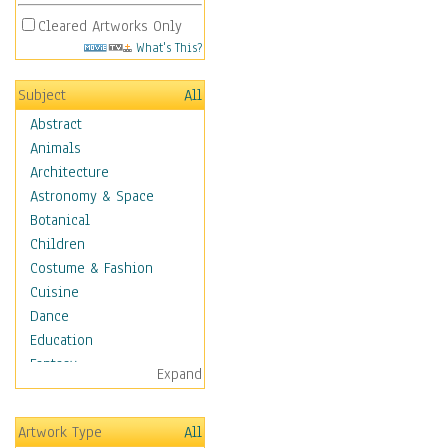
Cleared Artworks Only
What's This?
Subject
All
Abstract
Animals
Architecture
Astronomy & Space
Botanical
Children
Costume & Fashion
Cuisine
Dance
Education
Fantasy
Expand
Figurative
Hobbies
Artwork Type
All
Holidays