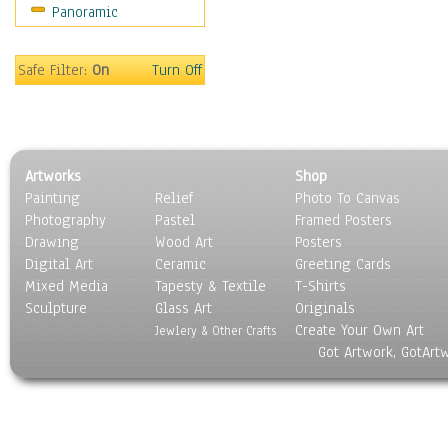
Panoramic
Safe Filter:
On
Turn Off
Artworks
Shop
Painting
Relief
Photo To Canvas
Photography
Pastel
Framed Posters
Drawing
Wood Art
Posters
Digital Art
Ceramic
Greeting Cards
Mixed Media
Tapesty & Textile
T-Shirts
Sculpture
Glass Art
Originals
Create Your Own Art
Jewlery & Other Crafts
Got Artwork, GotArt