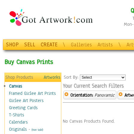
Q
Mon-F
SHOP
SELL
CREATE
\
Galleries
Artists
\
Ar
Buy Canvas Prints
Shop Products
Artworks
Sort By:
Your Current Search Filters
Canvas
Framed Giclee Art Prints
Orientation:
Panoramic
Artw
Giclee Art Posters
Greeting Cards
T-Shirts
No Canvas Products Found.
Calendars
Originals
-
(Not Sold)