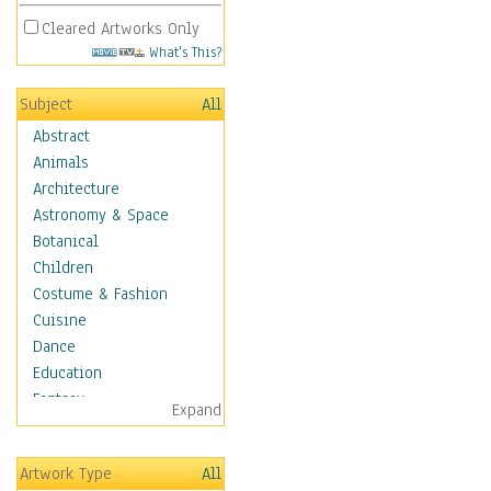
Cleared Artworks Only
What's This?
Subject
All
Abstract
Animals
Architecture
Astronomy & Space
Botanical
Children
Costume & Fashion
Cuisine
Dance
Education
Fantasy
Expand
Figurative
Hobbies
Artwork Type
All
Aerobics &