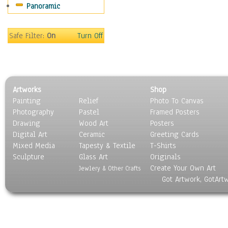
Panoramic
Religion & Spirituality
Scenic / Landscapes
Seasons
Safe Filter:
On
Turn Off
Sport
Still Life
Surrealism
Transportation
Artworks
Shop
World Culture
Painting
Relief
Photo To Canvas
Photography
Pastel
Framed Posters
Drawing
Wood Art
Posters
Digital Art
Ceramic
Greeting Cards
Mixed Media
Tapesty & Textile
T-Shirts
Sculpture
Glass Art
Originals
Create Your Own Art
Jewlery & Other Crafts
Got Artwork, GotArt