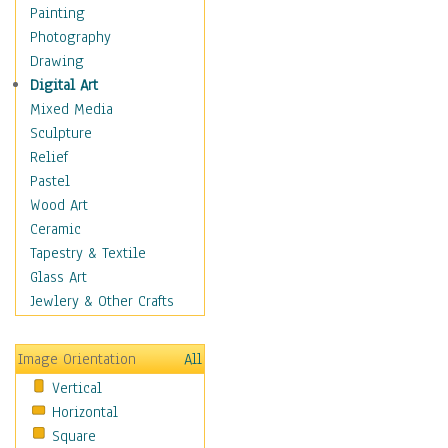
Bodybuilding
Painting
Astrology
Photography
Billiards
Drawing
Crafts
Digital Art
Gambling
Mixed Media
Games
Sculpture
Hunting
Relief
Playing Golf
Pastel
Sailing
Wood Art
Video Games
Ceramic
Holidays
Tapestry & Textile
Home & Hearth
Glass Art
Maps
Jewlery & Other Crafts
Military & Law
Motivational
Image Orientation
All
Movies
Vertical
Music
Horizontal
People
Square
Places