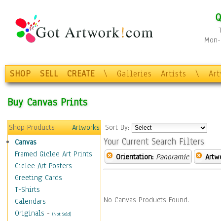
Q
Mon-F
SHOP
SELL
CREATE
\
Galleries
Artists
\
Ar
Buy Canvas Prints
Shop Products
Artworks
Sort By:
Your Current Search Filters
Canvas
Framed Giclee Art Prints
Orientation:
Panoramic
Artw
Giclee Art Posters
Greeting Cards
T-Shirts
No Canvas Products Found.
Calendars
Originals
-
(Not Sold)