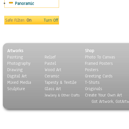
Panoramic
Still Life
Surrealism
Transportation
Safe Filter:
On
Turn Off
World Culture
Artworks
Shop
Painting
Relief
Photo To Canvas
Photography
Pastel
Framed Posters
Drawing
Wood Art
Posters
Digital Art
Ceramic
Greeting Cards
Mixed Media
Tapesty & Textile
T-Shirts
Sculpture
Glass Art
Originals
Create Your Own Art
Jewlery & Other Crafts
Got Artwork, GotArt