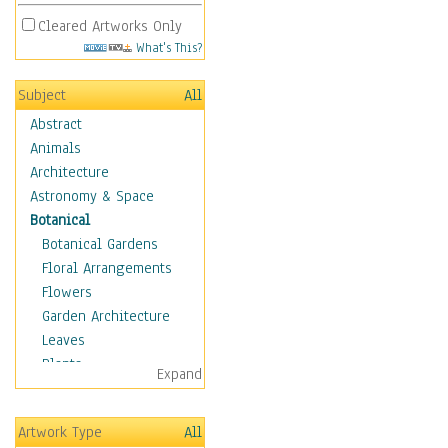
Cleared Artworks Only
What's This?
Subject
All
Abstract
Animals
Architecture
Astronomy & Space
Botanical
Botanical Gardens
Floral Arrangements
Flowers
Garden Architecture
Leaves
Plants
Expand
Trees
Children
Artwork Type
All
Costume & Fashion