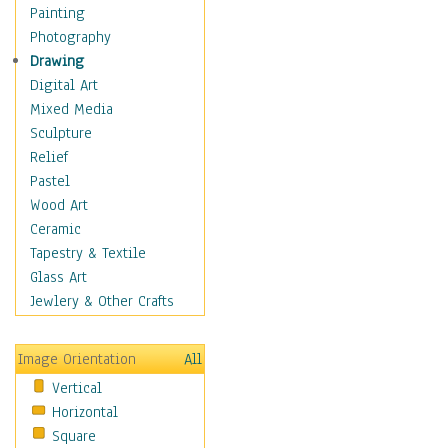
Cuisine
Painting
Dance
Photography
Education
Drawing
Fantasy
Digital Art
Figurative
Mixed Media
Hobbies
Sculpture
Holidays
Relief
Home & Hearth
Pastel
Maps
Wood Art
Military & Law
Ceramic
Motivational
Tapestry & Textile
Movies
Glass Art
Music
Jewlery & Other Crafts
People
Places
Image Orientation
All
Religion & Spirituality
Vertical
Scenic / Landscapes
Horizontal
Seasons
Square
Sport