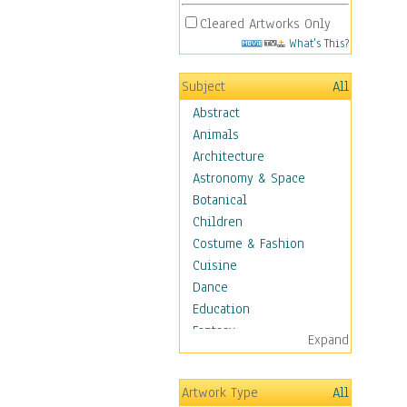
Cleared Artworks Only
What's This?
Subject
All
Abstract
Animals
Architecture
Astronomy & Space
Botanical
Children
Costume & Fashion
Cuisine
Dance
Education
Fantasy
Expand
Figurative
Hobbies
Artwork Type
All
Holidays