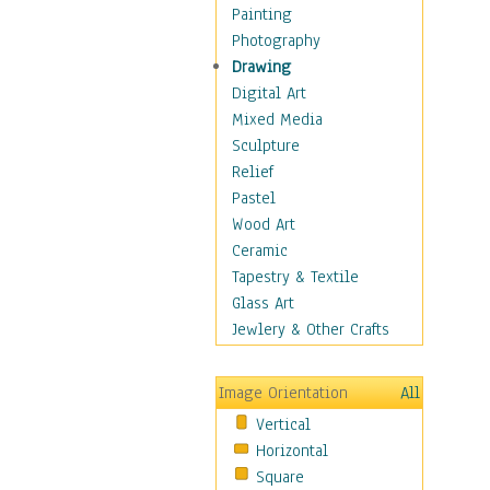
Home & Hearth
Painting
Maps
Photography
Antique Maps
Drawing
City Maps
Digital Art
Fantasy Maps
Mixed Media
Historical Maps
Sculpture
National Geographic
Relief
Maps
Pastel
Topographical Maps
Wood Art
World Maps
Ceramic
Military & Law
Tapestry & Textile
Motivational
Glass Art
Movies
Jewlery & Other Crafts
Music
People
Image Orientation
All
Places
Vertical
Religion & Spirituality
Horizontal
Scenic / Landscapes
Square
Seasons