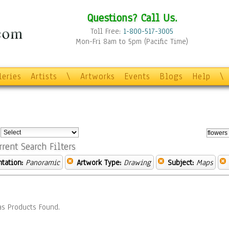
Questions? Call Us.
Toll Free:
1-800-517-3005
Mon-Fri 8am to 5pm (Pacific Time)
leries
Artists
\
Artworks
Events
Blogs
Help
\
:
rrent Search Filters
ntation:
Panoramic
Artwork Type:
Drawing
Subject:
Maps
s Products Found.