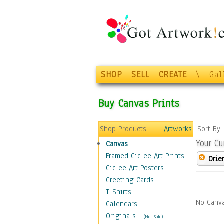
SHOP
SELL
CREATE
\
Gal
Buy Canvas Prints
Shop Products
Artworks
Sort By
Your Cu
Canvas
Framed Giclee Art Prints
Orie
Giclee Art Posters
Greeting Cards
T-Shirts
No Canva
Calendars
Originals
-
(Not Sold)