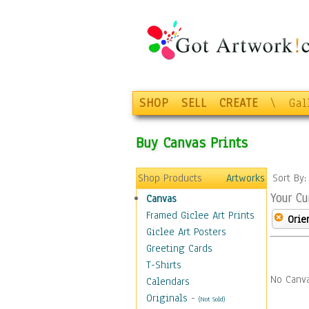
SHOP
SELL
CREATE
\
Gal
Buy Canvas Prints
Shop Products
Artworks
Sort By
Your Cu
Canvas
Framed Giclee Art Prints
Orie
Giclee Art Posters
Greeting Cards
T-Shirts
No Canva
Calendars
Originals
-
(Not Sold)