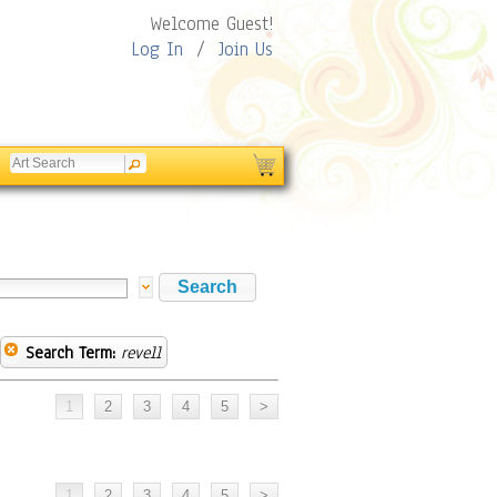
Welcome Guest!
Log In
/
Join Us
Search Term:
revell