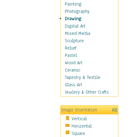
Home & Hearth
Painting
Maps
Photography
Military & Law
Drawing
Motivational
Digital Art
Movies
Mixed Media
Music
Sculpture
People
Relief
Places
Pastel
Religion & Spirituality
Wood Art
Scenic / Landscapes
Ceramic
Seasons
Tapestry & Textile
Sport
Glass Art
Still Life
Jewlery & Other Crafts
Art & Office Supplies
Baskets
Image Orientation
All
Bath & Beauty
Vertical
Books & Letters
Horizontal
Cigars & Pipes
Square
Clocks