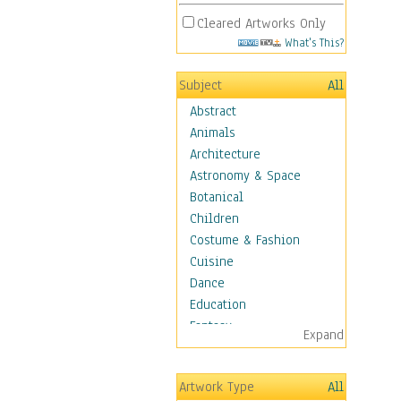
Cleared Artworks Only
What's This?
Subject
All
Abstract
Animals
Architecture
Astronomy & Space
Botanical
Children
Costume & Fashion
Cuisine
Dance
Education
Fantasy
Expand
Figurative
Hobbies
Artwork Type
All
Holidays