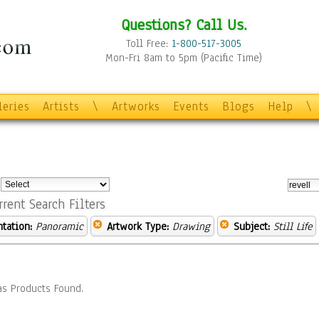
Questions? Call Us.
Toll Free:
1-800-517-3005
Mon-Fri 8am to 5pm (Pacific Time)
leries
Artists
\
Artworks
Events
Blogs
Help
\
:
rrent Search Filters
ntation:
Panoramic
Artwork Type:
Drawing
Subject:
Still Life
s Products Found.